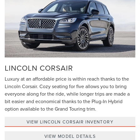
LINCOLN CORSAIR
Luxury at an affordable price is within reach thanks to the
Lincoln Corsair. Cozy seating for five allows you to bring
everyone along for the ride, while longer trips are made a
bit easier and economical thanks to the Plug-In Hybrid
option available to the Grand Touring trim.
VIEW LINCOLN CORSAIR INVENTORY
VIEW MODEL DETAILS