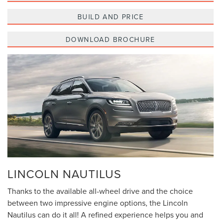
BUILD AND PRICE
DOWNLOAD BROCHURE
LINCOLN NAUTILUS
Thanks to the available all-wheel drive and the choice
between two impressive engine options, the Lincoln
Nautilus can do it all! A refined experience helps you and