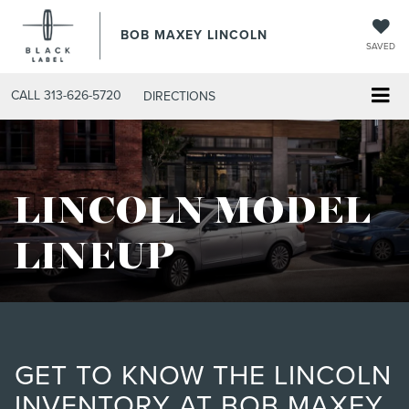
BOB MAXEY LINCOLN
SAVED
CALL
313-626-5720
DIRECTIONS
LINCOLN MODEL
LINEUP
GET TO KNOW THE LINCOLN
INVENTORY AT BOB MAXEY