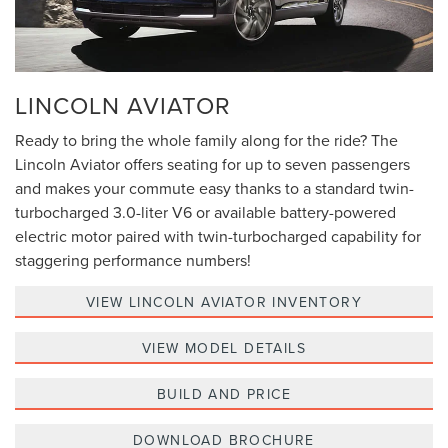
LINCOLN AVIATOR
Ready to bring the whole family along for the ride? The
Lincoln Aviator offers seating for up to seven passengers
and makes your commute easy thanks to a standard twin-
turbocharged 3.0-liter V6 or available battery-powered
electric motor paired with twin-turbocharged capability for
staggering performance numbers!
VIEW LINCOLN AVIATOR INVENTORY
VIEW MODEL DETAILS
BUILD AND PRICE
DOWNLOAD BROCHURE