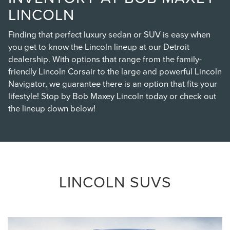
LINCOLN
Finding that perfect luxury sedan or SUV is easy when
you get to know the Lincoln lineup at our Detroit
dealership. With options that range from the family-
friendly Lincoln Corsair to the large and powerful Lincoln
Navigator, we guarantee there is an option that fits your
lifestyle! Stop by Bob Maxey Lincoln today or check out
the lineup down below!
LINCOLN SUVS