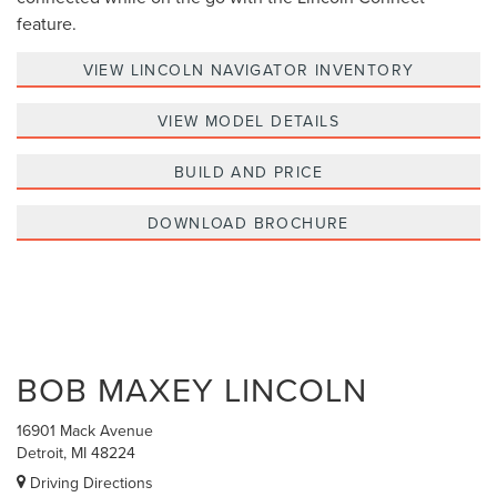
feature.
VIEW LINCOLN NAVIGATOR INVENTORY
VIEW MODEL DETAILS
BUILD AND PRICE
DOWNLOAD BROCHURE
BOB MAXEY LINCOLN
16901 Mack Avenue
Detroit, MI 48224
Driving Directions