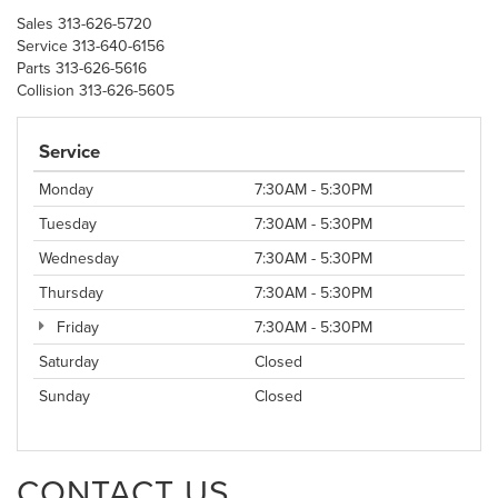
Sales
313-626-5720
Service
313-640-6156
Parts
313-626-5616
Collision
313-626-5605
Service
Monday
7:30AM - 5:30PM
Tuesday
7:30AM - 5:30PM
Wednesday
7:30AM - 5:30PM
Thursday
7:30AM - 5:30PM
Friday
7:30AM - 5:30PM
Saturday
Closed
Sunday
Closed
CONTACT US