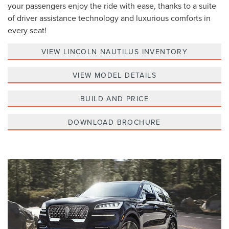
your passengers enjoy the ride with ease, thanks to a suite
of driver assistance technology and luxurious comforts in
every seat!
VIEW LINCOLN NAUTILUS INVENTORY
VIEW MODEL DETAILS
BUILD AND PRICE
DOWNLOAD BROCHURE