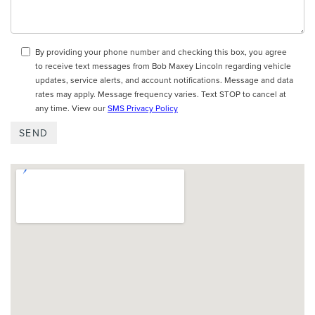
By providing your phone number and checking this box, you agree
to receive text messages from Bob Maxey Lincoln regarding vehicle
updates, service alerts, and account notifications. Message and data
rates may apply. Message frequency varies. Text STOP to cancel at
any time. View our
SMS Privacy Policy