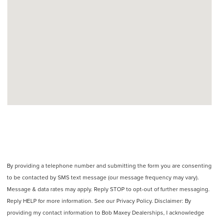
By providing a telephone number and submitting the form you are consenting
to be contacted by SMS text message (our message frequency may vary).
Message & data rates may apply. Reply STOP to opt-out of further messaging.
Reply HELP for more information. See our Privacy Policy. Disclaimer: By
providing my contact information to Bob Maxey Dealerships, I acknowledge