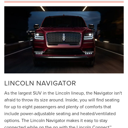
LINCOLN NAVIGATOR
As the largest SUV in the Lincoln lineup, the Navigator isn't
afraid to throw its size around. Inside, you will find seating
for up to eight passengers and plenty of comforts that
include power-adjustable seating and heated/ventilated
options. The Lincoln Navigator makes it easy to stay
connected while on the go with the Lincoln Connect™