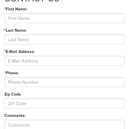
*First Name:
*Last Name:
*E-Mail Address:
*Phone:
Zip Code
Comments: