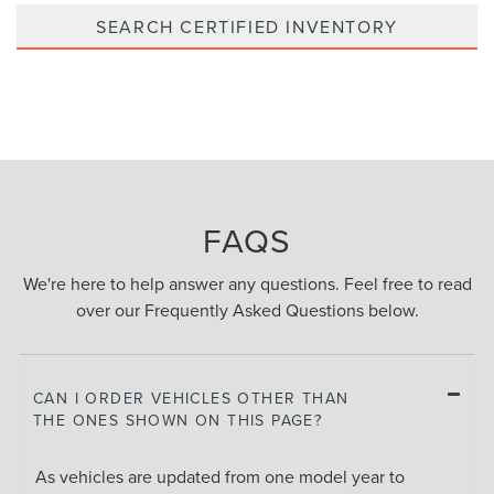
SEARCH CERTIFIED INVENTORY
FAQS
We're here to help answer any questions. Feel free to read
over our Frequently Asked Questions below.
CAN I ORDER VEHICLES OTHER THAN
THE ONES SHOWN ON THIS PAGE?
As vehicles are updated from one model year to