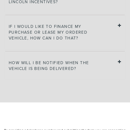
LINCOLN INCENTIVES?
IF I WOULD LIKE TO FINANCE MY
PURCHASE OR LEASE MY ORDERED
VEHICLE, HOW CAN I DO THAT?
HOW WILL I BE NOTIFIED WHEN THE
VEHICLE IS BEING DELIVERED?