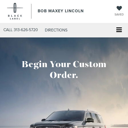
BOB MAXEY LINCOLN
SAVED
CALL
313-626-5720
DIRECTIONS
Begin Your Custom
Order.