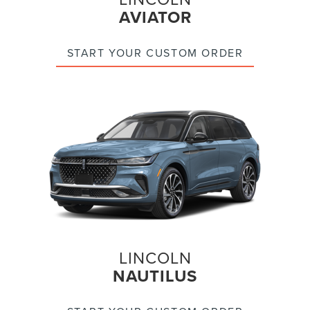
AVIATOR
START YOUR CUSTOM ORDER
LINCOLN
NAUTILUS