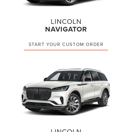
LINCOLN
NAVIGATOR
START YOUR CUSTOM ORDER
LINCOLN