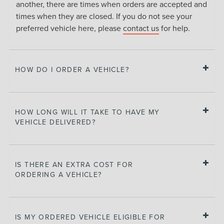
another, there are times when orders are accepted and
times when they are closed. If you do not see your
preferred vehicle here, please
contact us
for help.
HOW DO I ORDER A VEHICLE?
HOW LONG WILL IT TAKE TO HAVE MY
VEHICLE DELIVERED?
IS THERE AN EXTRA COST FOR
ORDERING A VEHICLE?
IS MY ORDERED VEHICLE ELIGIBLE FOR