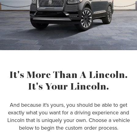
It's More Than A Lincoln.
It's Your Lincoln.
And because it's yours, you should be able to get
exactly what you want for a driving experience and
Lincoln that is uniquely your own. Choose a vehicle
below to begin the custom order process.