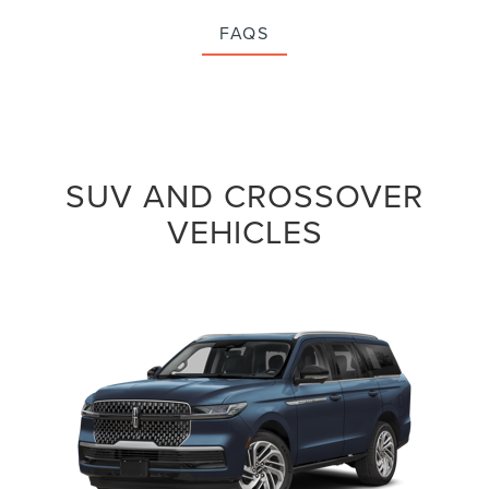
FAQS
SUV AND CROSSOVER
VEHICLES