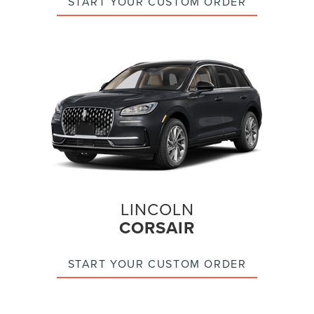
START YOUR CUSTOM ORDER
LINCOLN
CORSAIR
START YOUR CUSTOM ORDER