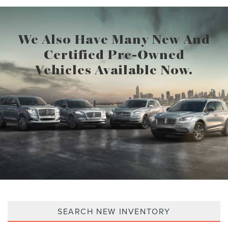
We Also Have Many New And
Certified Pre-Owned
Vehicles Available Now.
SEARCH NEW INVENTORY