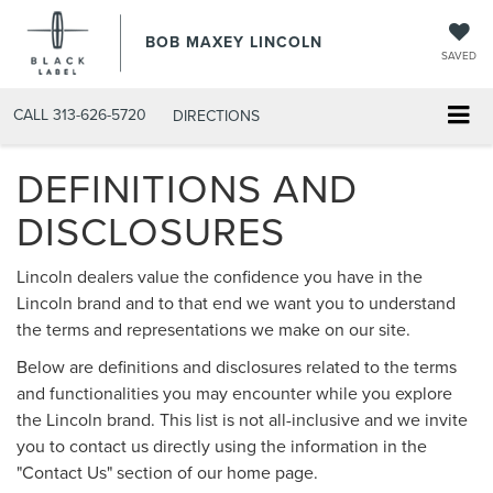
BOB MAXEY LINCOLN
SAVED
CALL
313-626-5720
DIRECTIONS
DEFINITIONS AND
DISCLOSURES
Lincoln dealers value the confidence you have in the
Lincoln brand and to that end we want you to understand
the terms and representations we make on our site.
Below are definitions and disclosures related to the terms
and functionalities you may encounter while you explore
the Lincoln brand. This list is not all-inclusive and we invite
you to contact us directly using the information in the
"Contact Us" section of our home page.