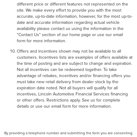
different price or different features not represented on the
site. We make every effort to provide you with the most
accurate, up-to-date information, however, for the most up-to-
date and accurate information regarding actual vehicle
availability please contact us using the information in the
"Contact Us" section of our home page or use our email
form for more information.
Offers and incentives shown may not be available to all
customers. Incentives lists are examples of offers available at
the time of posting and are subject to change and expiration.
Not all incentives can be redeemed together. To take
advantage of rebates, incentives and/or financing offers you
must take new retail delivery from dealer stock by the
expiration date noted. Not all buyers will qualify for all
incentives, Lincoln Automotive Financial Services financing
or other offers. Restrictions apply. See us for complete
details or use our email form for more information.
By providing a telephone number and submitting the form you are consenting