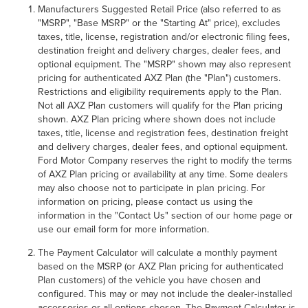
Manufacturers Suggested Retail Price (also referred to as
"MSRP", "Base MSRP" or the "Starting At" price), excludes
taxes, title, license, registration and/or electronic filing fees,
destination freight and delivery charges, dealer fees, and
optional equipment. The "MSRP" shown may also represent
pricing for authenticated AXZ Plan (the "Plan") customers.
Restrictions and eligibility requirements apply to the Plan.
Not all AXZ Plan customers will qualify for the Plan pricing
shown. AXZ Plan pricing where shown does not include
taxes, title, license and registration fees, destination freight
and delivery charges, dealer fees, and optional equipment.
Ford Motor Company reserves the right to modify the terms
of AXZ Plan pricing or availability at any time. Some dealers
may also choose not to participate in plan pricing. For
information on pricing, please contact us using the
information in the "Contact Us" section of our home page or
use our email form for more information.
The Payment Calculator will calculate a monthly payment
based on the MSRP (or AXZ Plan pricing for authenticated
Plan customers) of the vehicle you have chosen and
configured. This may or may not include the dealer-installed
accessories or all options chosen. The Payment Calculator is