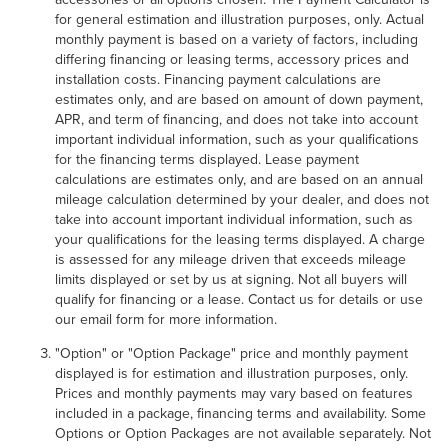
for general estimation and illustration purposes, only. Actual
monthly payment is based on a variety of factors, including
differing financing or leasing terms, accessory prices and
installation costs. Financing payment calculations are
estimates only, and are based on amount of down payment,
APR, and term of financing, and does not take into account
important individual information, such as your qualifications
for the financing terms displayed. Lease payment
calculations are estimates only, and are based on an annual
mileage calculation determined by your dealer, and does not
take into account important individual information, such as
your qualifications for the leasing terms displayed. A charge
is assessed for any mileage driven that exceeds mileage
limits displayed or set by us at signing. Not all buyers will
qualify for financing or a lease. Contact us for details or use
our email form for more information.
"Option" or "Option Package" price and monthly payment
displayed is for estimation and illustration purposes, only.
Prices and monthly payments may vary based on features
included in a package, financing terms and availability. Some
Options or Option Packages are not available separately. Not