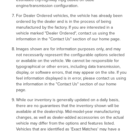
engine/transmission configuration.
For Dealer Ordered vehicles, the vehicle has already been
ordered by the dealer and is in the process of being
manufactured by the factory. If you are interested in a
vehicle marked "Dealer Ordered", contact us using the
information in the "Contact Us" section of our home page.
Images shown are for information purposes only, and may
not necessarily represent the configurable options selected
or available on the vehicle. We cannot be responsible for
typographical or other errors, including data transmission,
display, or software errors, that may appear on the site. If you
feel information displayed is in error, please contact us using
the information in the "Contact Us" section of our home
page.
While our inventory is generally updated on a daily basis,
there are no guarantees that the inventory shown will be
available at the dealership. Mid-model-year manufacturing
changes, as well as dealer-added accessories on the actual
vehicle may differ from the options and features listed.
Vehicles that are identified as 'Exact Matches' may have a