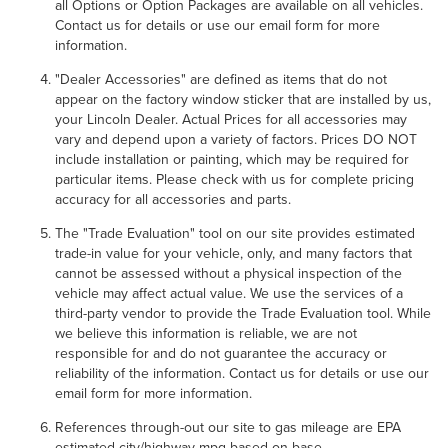
all Options or Option Packages are available on all vehicles.
Contact us for details or use our email form for more
information.
"Dealer Accessories" are defined as items that do not
appear on the factory window sticker that are installed by us,
your Lincoln Dealer. Actual Prices for all accessories may
vary and depend upon a variety of factors. Prices DO NOT
include installation or painting, which may be required for
particular items. Please check with us for complete pricing
accuracy for all accessories and parts.
The "Trade Evaluation" tool on our site provides estimated
trade-in value for your vehicle, only, and many factors that
cannot be assessed without a physical inspection of the
vehicle may affect actual value. We use the services of a
third-party vendor to provide the Trade Evaluation tool. While
we believe this information is reliable, we are not
responsible for and do not guarantee the accuracy or
reliability of the information. Contact us for details or use our
email form for more information.
References through-out our site to gas mileage are EPA
estimated city/highway mpg based on base