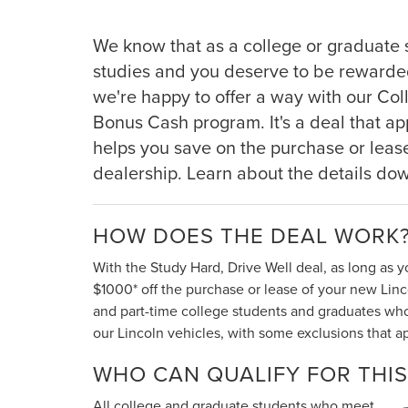
We know that as a college or graduate 
studies and you deserve to be rewarde
we're happy to offer a way with our Co
Bonus Cash program. It's a deal that appl
helps you save on the purchase or lease
dealership. Learn about the details do
HOW DOES THE DEAL WORK
With the Study Hard, Drive Well deal, as long as y
$1000* off the purchase or lease of your new Lincol
and part-time college students and graduates who qu
our Lincoln vehicles, with some exclusions that ap
WHO CAN QUALIFY FOR THIS
All college and graduate students who meet