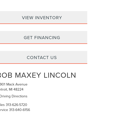
VIEW INVENTORY
GET FINANCING
CONTACT US
BOB MAXEY LINCOLN
6901 Mack Avenue
troit, MI 48224
Driving Directions
les
313-626-5720
rvice
313-640-6156