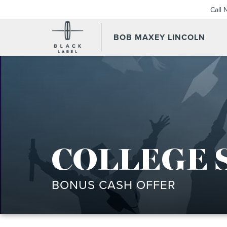
Call
BOB MAXEY LINCOLN
COLLEGE 
BONUS CASH OFFER