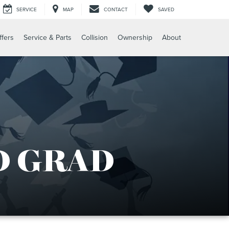
SERVICE
MAP
CONTACT
SAVED
ffers
Service & Parts
Collision
Ownership
About
D GRAD