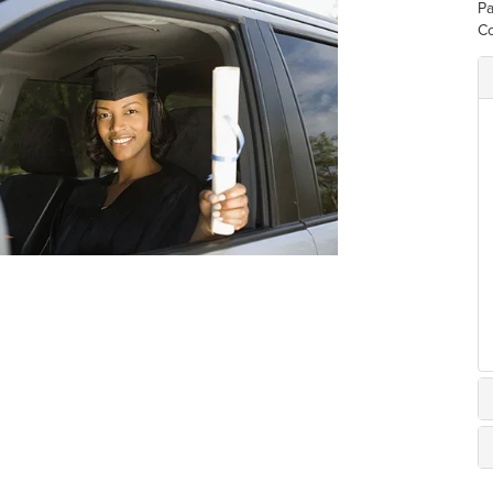
Pa
Co