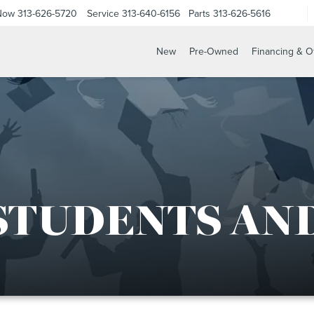
 Now
313-626-5720
Service
313-640-6156
Parts
313-626-5616
New
Pre-Owned
Financing & O
STUDENTS AN