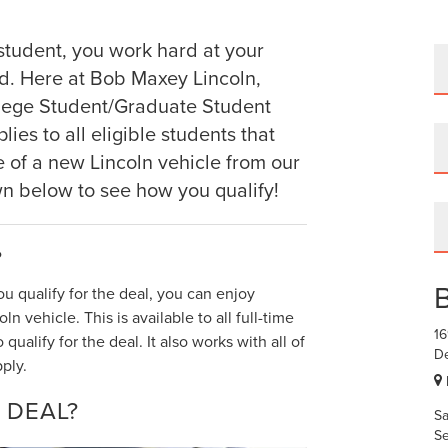
student, you work hard at your
d. Here at Bob Maxey Lincoln,
llege Student/Graduate Student
ies to all eligible students that
 of a new Lincoln vehicle from our
wn below to see how you qualify!
?
ou qualify for the deal, you can enjoy
n vehicle. This is available to all full-time
1
alify for the deal. It also works with all of
De
ply.
 DEAL?
Sa
Se