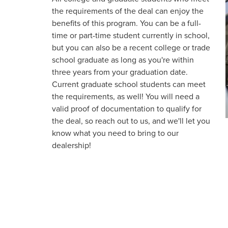
the requirements of the deal can enjoy the
benefits of this program. You can be a full-
time or part-time student currently in school,
but you can also be a recent college or trade
school graduate as long as you're within
three years from your graduation date.
Current graduate school students can meet
the requirements, as well! You will need a
valid proof of documentation to qualify for
the deal, so reach out to us, and we'll let you
know what you need to bring to our
dealership!