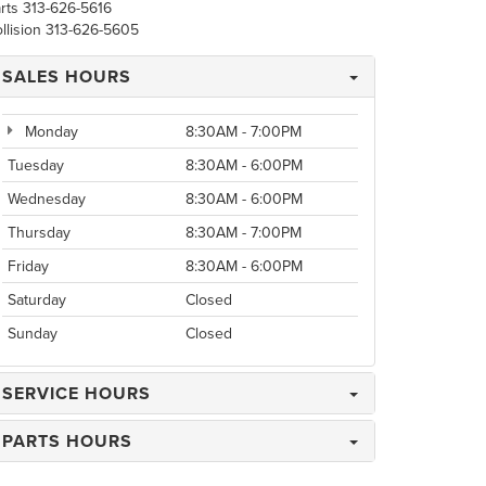
rts
313-626-5616
llision
313-626-5605
SALES HOURS
Monday
8:30AM - 7:00PM
Tuesday
8:30AM - 6:00PM
Wednesday
8:30AM - 6:00PM
Thursday
8:30AM - 7:00PM
Friday
8:30AM - 6:00PM
Saturday
Closed
Sunday
Closed
SERVICE HOURS
PARTS HOURS