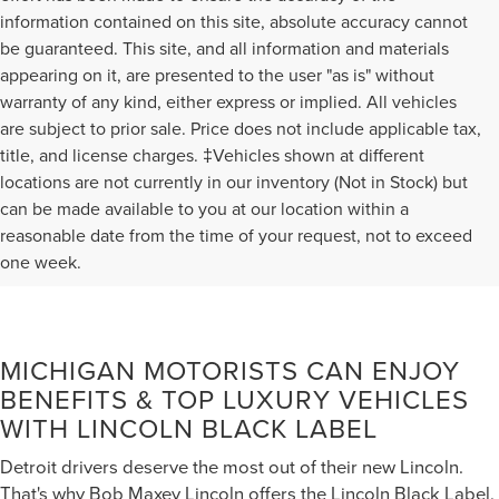
information contained on this site, absolute accuracy cannot
be guaranteed. This site, and all information and materials
appearing on it, are presented to the user "as is" without
warranty of any kind, either express or implied. All vehicles
are subject to prior sale. Price does not include applicable tax,
title, and license charges. ‡Vehicles shown at different
locations are not currently in our inventory (Not in Stock) but
can be made available to you at our location within a
reasonable date from the time of your request, not to exceed
one week.
MICHIGAN MOTORISTS CAN ENJOY
BENEFITS & TOP LUXURY VEHICLES
WITH LINCOLN BLACK LABEL
Detroit drivers deserve the most out of their new Lincoln.
That's why Bob Maxey Lincoln offers the Lincoln Black Label,