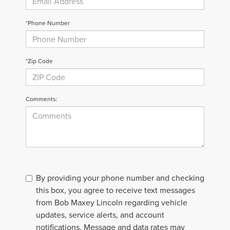
*Phone Number
*Zip Code
Comments:
By providing your phone number and checking
this box, you agree to receive text messages
from Bob Maxey Lincoln regarding vehicle
updates, service alerts, and account
notifications. Message and data rates may