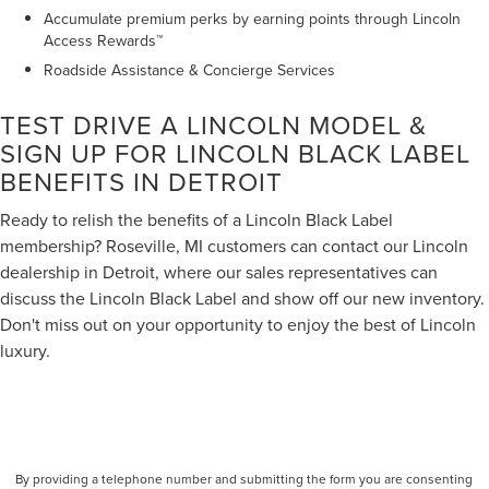
Accumulate premium perks by earning points through Lincoln
Access Rewards™
Roadside Assistance & Concierge Services
TEST DRIVE A LINCOLN MODEL &
SIGN UP FOR LINCOLN BLACK LABEL
BENEFITS IN DETROIT
Ready to relish the benefits of a Lincoln Black Label
membership? Roseville, MI customers can contact our Lincoln
dealership in Detroit, where our sales representatives can
discuss the Lincoln Black Label and show off our new inventory.
Don't miss out on your opportunity to enjoy the best of Lincoln
luxury.
By providing a telephone number and submitting the form you are consenting