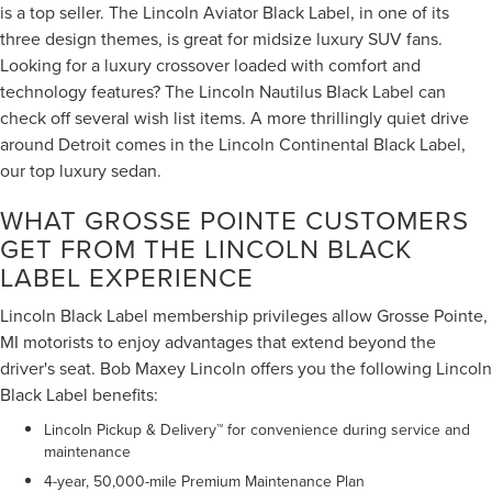
is a top seller. The Lincoln Aviator Black Label, in one of its
three design themes, is great for midsize luxury SUV fans.
Looking for a luxury crossover loaded with comfort and
technology features? The Lincoln Nautilus Black Label can
check off several wish list items. A more thrillingly quiet drive
around Detroit comes in the Lincoln Continental Black Label,
our top luxury sedan.
WHAT GROSSE POINTE CUSTOMERS
GET FROM THE LINCOLN BLACK
LABEL EXPERIENCE
Lincoln Black Label membership privileges allow Grosse Pointe,
MI motorists to enjoy advantages that extend beyond the
driver's seat. Bob Maxey Lincoln offers you the following Lincoln
Black Label benefits:
Lincoln Pickup & Delivery™ for convenience during service and
maintenance
4-year, 50,000-mile Premium Maintenance Plan