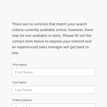
There are no vehicles that match your search
criteria currently available online; however, there
may be one available in-store. Please fill out the
contact form below to express your interest and
an experienced sales manager will get back to
you.
*First Name
*Last Name
*E-Mail Address