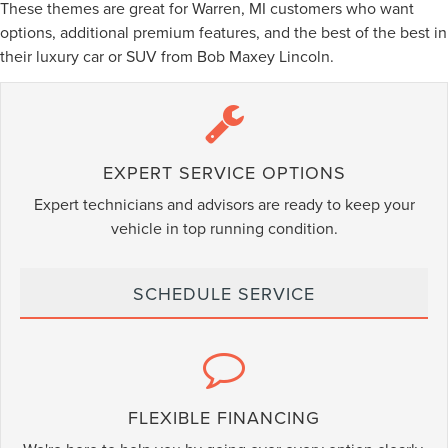
These themes are great for Warren, MI customers who want
options, additional premium features, and the best of the best in
their luxury car or SUV from Bob Maxey Lincoln.
EXPERT SERVICE OPTIONS
Expert technicians and advisors are ready to keep your
vehicle in top running condition.
SCHEDULE SERVICE
FLEXIBLE FINANCING