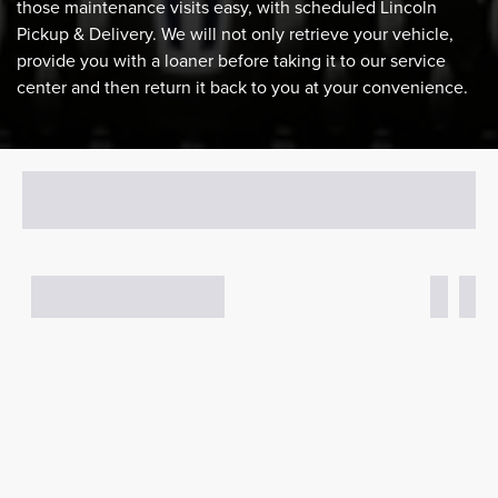
those maintenance visits easy, with scheduled Lincoln
Pickup & Delivery. We will not only retrieve your vehicle,
provide you with a loaner before taking it to our service
center and then return it back to you at your convenience.