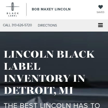
BOB MAXEY LINCOLN
SAVED
CALL
313-626-5720
DIRECTIONS
LINCOLN BLACK
LABEL
INVENTORY IN
DETROIT, MI
THE BEST LINCOLN HAS TO