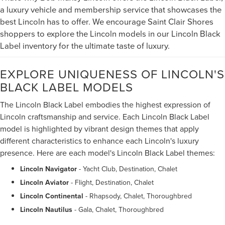
a luxury vehicle and membership service that showcases the
best Lincoln has to offer. We encourage Saint Clair Shores
shoppers to explore the Lincoln models in our Lincoln Black
Label inventory for the ultimate taste of luxury.
EXPLORE UNIQUENESS OF LINCOLN'S
BLACK LABEL MODELS
The Lincoln Black Label embodies the highest expression of
Lincoln craftsmanship and service. Each Lincoln Black Label
model is highlighted by vibrant design themes that apply
different characteristics to enhance each Lincoln's luxury
presence. Here are each model's Lincoln Black Label themes:
Lincoln Navigator
- Yacht Club, Destination, Chalet
Lincoln Aviator
- Flight, Destination, Chalet
Lincoln Continental
- Rhapsody, Chalet, Thoroughbred
Lincoln Nautilus
- Gala, Chalet, Thoroughbred