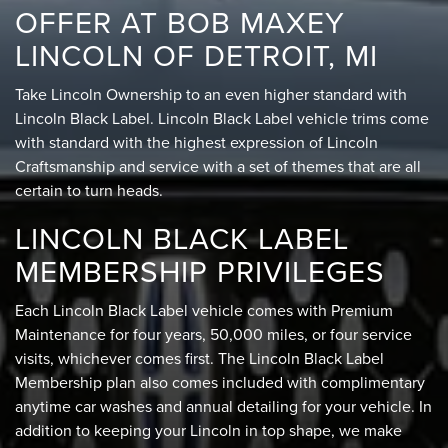
OFFER AT BOB MAXEY
LINCOLN OF DETROIT, MI
Take Lincoln Ownership to an even higher standard with
Lincoln Black Label. Lincoln Black Label vehicle trims come
with standard with the highest expression of Lincoln
Craftsmanship and service with a set of themes that are all
certain to turn heads.
LINCOLN BLACK LABEL
MEMBERSHIP PRIVILEGES
Each Lincoln Black Label vehicle comes with Premium
Maintenance for four years, 50,000 miles, or four service
visits, whichever comes first. The Lincoln Black Label
Membership plan also comes included with complimentary
anytime car washes and annual detailing for your vehicle. In
addition to keeping your Lincoln in top shape, we make