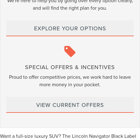
We're here to help you by going over every option clearly,
and will find the right plan for you.
EXPLORE YOUR OPTIONS
SPECIAL OFFERS & INCENTIVES
Proud to offer competitive prices, we work hard to leave
more money in your pocket.
VIEW CURRENT OFFERS
Want a full-size luxury SUV? The Lincoln Navigator Black Label