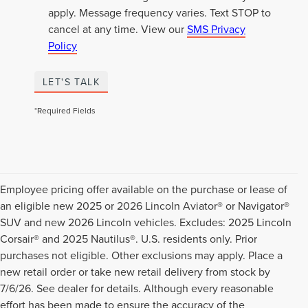
apply. Message frequency varies. Text STOP to
cancel at any time. View our
SMS Privacy
Policy
LET'S TALK
*Required Fields
Employee pricing offer available on the purchase or lease of
an eligible new 2025 or 2026 Lincoln Aviator® or Navigator®
SUV and new 2026 Lincoln vehicles. Excludes: 2025 Lincoln
Corsair® and 2025 Nautilus®. U.S. residents only. Prior
purchases not eligible. Other exclusions may apply. Place a
new retail order or take new retail delivery from stock by
7/6/26. See dealer for details. Although every reasonable
effort has been made to ensure the accuracy of the