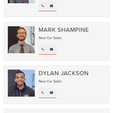
MARK SHAMPINE
New Car Sales
DYLAN JACKSON
New Car Sales