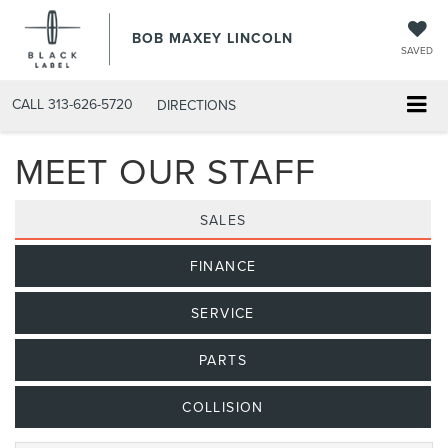
BOB MAXEY LINCOLN
SAVED
CALL
313-626-5720
DIRECTIONS
MEET OUR STAFF
SALES
FINANCE
SERVICE
PARTS
COLLISION