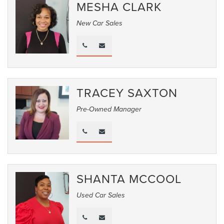
MESHA CLARK
New Car Sales
TRACEY SAXTON
Pre-Owned Manager
SHANTA MCCOOL
Used Car Sales