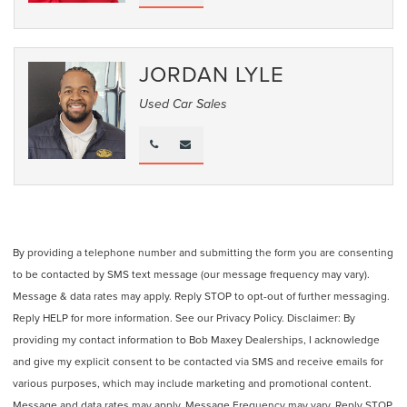
JORDAN LYLE
Used Car Sales
By providing a telephone number and submitting the form you are consenting
to be contacted by SMS text message (our message frequency may vary).
Message & data rates may apply. Reply STOP to opt-out of further messaging.
Reply HELP for more information. See our Privacy Policy. Disclaimer: By
providing my contact information to Bob Maxey Dealerships, I acknowledge
and give my explicit consent to be contacted via SMS and receive emails for
various purposes, which may include marketing and promotional content.
Message and data rates may apply. Message Frequency may vary. Reply STOP