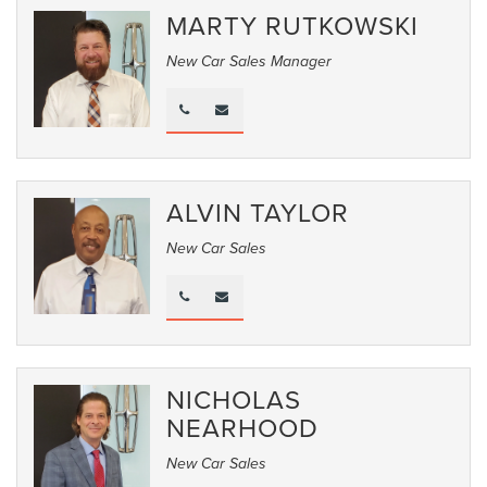
MARTY RUTKOWSKI
New Car Sales Manager
ALVIN TAYLOR
New Car Sales
NICHOLAS
NEARHOOD
New Car Sales