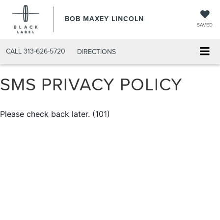
BOB MAXEY LINCOLN
SAVED
CALL
313-626-5720
DIRECTIONS
SMS PRIVACY POLICY