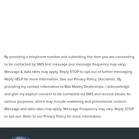
By providing a telephone number and submitting the form you are consenting
to be contacted by SMS text message (our message frequency may vary).
Message & data rates may apply. Reply STOP to opt-out of further messaging.
Reply HELP for more information. See our Privacy Policy. Disclaimer: By
providing my contact information to Bob Maxey Dealerships, I acknowledge
and give my explicit consent to be contacted via SMS and receive emails for
various purposes, which may include marketing and promotional content.
Message and data rates may apply. Message Frequency may vary. Reply STOP
to opt-out. Refer to our Privacy Policy for more information.