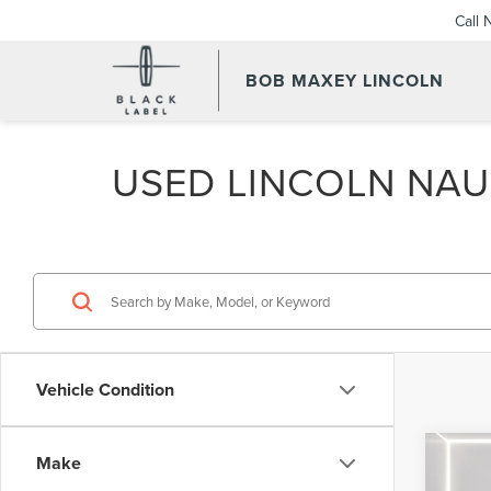
Call
BOB MAXEY LINCOLN
USED LINCOLN NAUT
Vehicle Condition
Co
Make
202