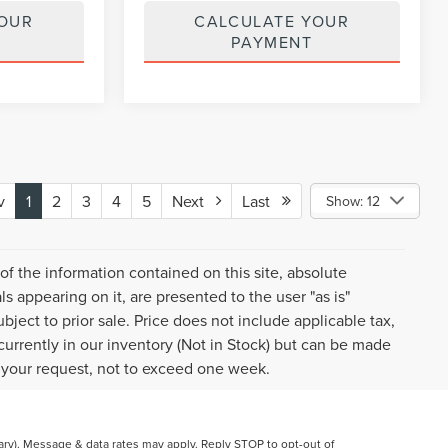
YOUR
CALCULATE YOUR
PAYMENT
v
1
2
3
4
5
Next
Last
Show: 12
f the information contained on this site, absolute
s appearing on it, are presented to the user "as is"
ubject to prior sale. Price does not include applicable tax,
 currently in our inventory (Not in Stock) but can be made
f your request, not to exceed one week.
y). Message & data rates may apply. Reply STOP to opt-out of