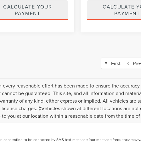
CALCULATE YOUR
CALCULATE 
PAYMENT
PAYMENT
First
Pre
 every reasonable effort has been made to ensure the accuracy o
 cannot be guaranteed. This site, and all information and material
warranty of any kind, either express or implied. All vehicles are s
nd license charges. ‡Vehicles shown at different locations are not
e to you at our location within a reasonable date from the time o
re consenting to be contacted by SMS text message (our message frequency may var