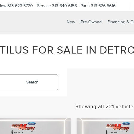
 Now
313-626-5720
Service
313-640-6156
Parts
313-626-5616
New
Pre-Owned
Financing & O
ILUS FOR SALE IN DETROI
Search
Showing all 221 vehicle
mpare Vehicle
Compare Vehicle
$28,995
$30,59
4
LINCOLN
2024
LINCOLN