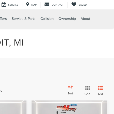
SERVICE
MAP
CONTACT
SAVED
ffers
Service & Parts
Collision
Ownership
About
T, MI
s
Sort
List
Grid
Compare Vehicle
9
$32,599
2024
LINCOLN