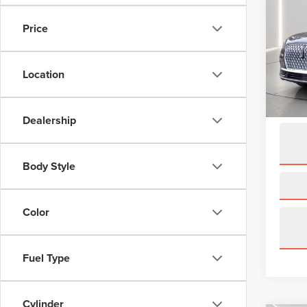
COR
Price
Spec
VIN:
5L
Model
Location
availa
Interne
Dealership
Body Style
Color
Fuel Type
Cylinder