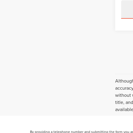
Although
accuracy
without 
title, a
availabl
By providing a telephone number and submitting the form you a