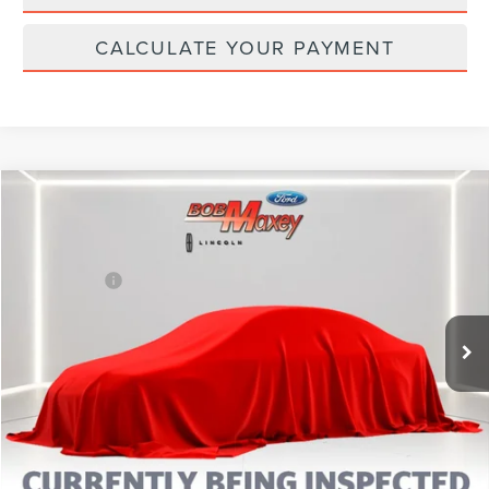
CALCULATE YOUR PAYMENT
Compare Vehicle
2023
FORD ESCAPE
ST-LINE
VIN:
1FMCU9MN1PUA61528
Stock:
L14502P
Model:
U9M
Internet Price
Call For Price
25,674 mi
Ext.
Int.
CLICK TO CALL
CALCULATE YOUR PAYMENT
MORE INFORMATION