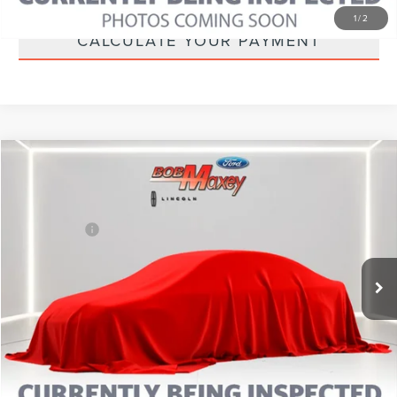
1
/
2
CALCULATE YOUR PAYMENT
Compare Vehicle
2025
FORD BRONCO SPORT
BIG BEND
VIN:
3FMCR9BN0SRE34711
Stock:
L14505P
Model:
R9B
Internet Price
Call For Price
29,587 mi
CLICK TO CALL
CALCULATE YOUR PAYMENT
MORE INFORMATION