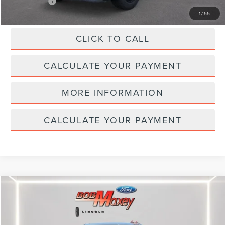
Internet Price
$47,424
1
/
55
CLICK TO CALL
CALCULATE YOUR PAYMENT
MORE INFORMATION
CALCULATE YOUR PAYMENT
Compare Vehicle
$28,500
2024
FORD EDGE
SEL
$3,499
INTERNET PRICE
SAVINGS
VIN:
2FMPK4J90RBB01883
Stock:
17272P
Model:
K4J