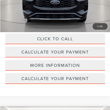
REDUCED:
$3,135
Internet Price
$23,995
1
/
45
CLICK TO CALL
CALCULATE YOUR PAYMENT
MORE INFORMATION
CALCULATE YOUR PAYMENT