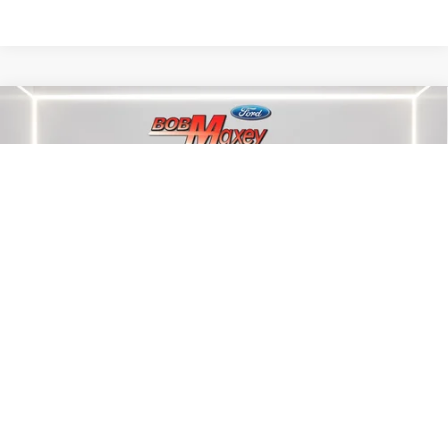
Compare Vehicle
2022
FORD BRONCO SPORT
OUTER
$26,500
BANKS
INTERNET PRICE
Price Drop
VIN:
3FMCR9C63NRE26565
Stock:
W5865P
Model:
R9C
22,530 mi
Int.
Less
Internet Price
$26,500
CLICK TO CALL
1
/
21
CALCULATE YOUR PAYMENT