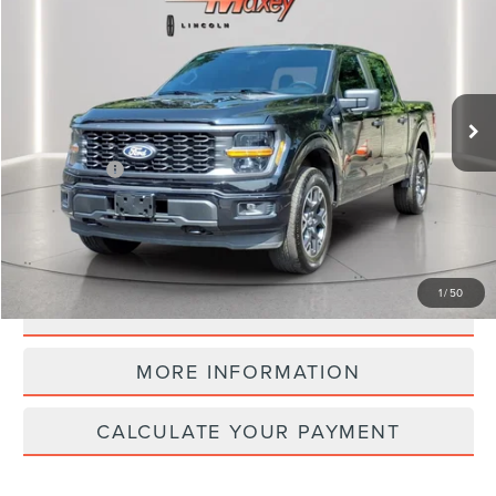
INTERNET PRICE
Price Drop
VIN:
1FTEW2LP2RFA39479
Stock:
L14493P
Model:
W2L
19,704 mi
Ext.
Int.
available
Less
Internet Price
$39,530
CLICK TO CALL
1
/
50
CALCULATE YOUR PAYMENT
MORE INFORMATION
CALCULATE YOUR PAYMENT