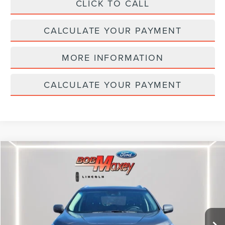
CLICK TO CALL
CALCULATE YOUR PAYMENT
MORE INFORMATION
CALCULATE YOUR PAYMENT
Compare Vehicle
$24,995
2024
FORD EDGE
SEL
INTERNET PRICE
Price Drop
VIN:
2FMPK4J98RBB04305
Stock:
H13336P
Model:
K4J
26,253 mi
Ext.
Int.
available