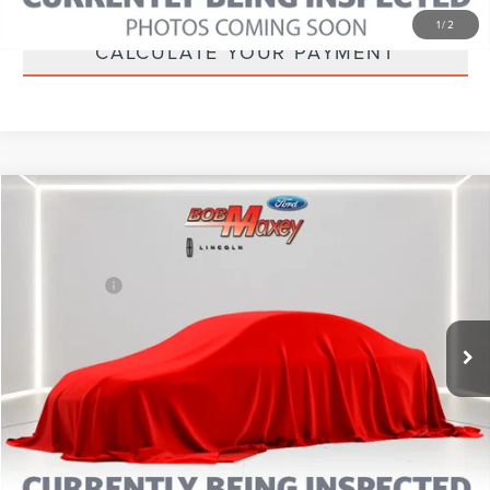
1
/
2
CALCULATE YOUR PAYMENT
Compare Vehicle
2025
FORD BRONCO SPORT
BIG BEND
VIN:
3FMCR9BN4SRE30676
Stock:
L14504P
Model:
R9B
Internet Price
Call For Price
42,241 mi
CLICK TO CALL
CALCULATE YOUR PAYMENT
MORE INFORMATION