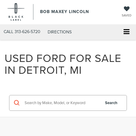
BOB MAXEY LINCOLN
SAVED
CALL
313-626-5720
DIRECTIONS
USED FORD FOR SALE
IN DETROIT, MI
Search