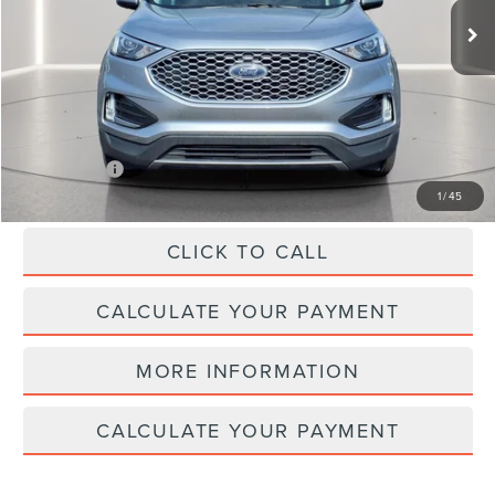
Less
SELLING PRICE:
$28,252
REDUCED:
$4,257
Internet Price
$23,995
1
/
45
CLICK TO CALL
CALCULATE YOUR PAYMENT
MORE INFORMATION
CALCULATE YOUR PAYMENT