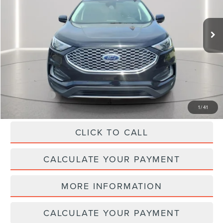
14,424 mi
Ext.
Int.
Available
Less
SELLING PRICE:
$31,999
REDUCED:
$3,499
Internet Price
$28,500
1
/
41
CLICK TO CALL
CALCULATE YOUR PAYMENT
MORE INFORMATION
CALCULATE YOUR PAYMENT