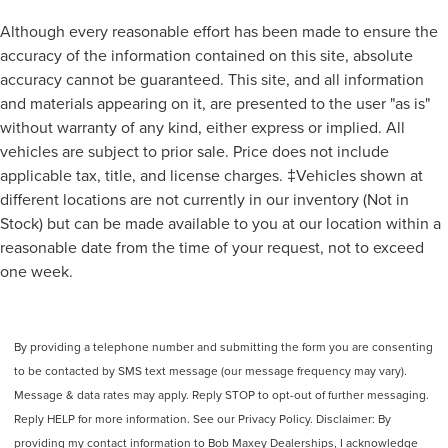
Transmission Temperature Gauge
Although every reasonable effort has been made to ensure the
Air Conditioning - Front - Dual Zones
accuracy of the information contained on this site, absolute
Air Conditioning - Front - Automatic Climate Control
accuracy cannot be guaranteed. This site, and all information
and materials appearing on it, are presented to the user "as is"
Air Conditioning - Air Filtration
without warranty of any kind, either express or implied. All
Rear Seats Rear Heat: Vents
vehicles are subject to prior sale. Price does not include
Driver Seat Heated
applicable tax, title, and license charges. ‡Vehicles shown at
Driver Seat Ventilated
different locations are not currently in our inventory (Not in
Seats Leatherette Upholstery
Stock) but can be made available to you at our location within a
Adjustable Rear Headrests
reasonable date from the time of your request, not to exceed
one week.
Number Of Rear Headrests 3
Passenger Seat Heated
Passenger Seat Ventilated
By providing a telephone number and submitting the form you are consenting
Rear Seats 60-40 Split Bench
to be contacted by SMS text message (our message frequency may vary).
Seats Front Seat Type: Bucket
Message & data rates may apply. Reply STOP to opt-out of further messaging.
Rear Seats Split Folding
Reply HELP for more information. See our Privacy Policy. Disclaimer: By
Rear Seats Folds Up
providing my contact information to Bob Maxey Dealerships, I acknowledge