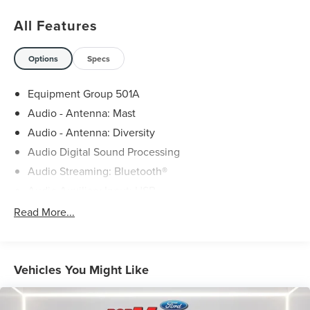
All Features
Options
Specs
Equipment Group 501A
Audio - Antenna: Mast
Audio - Antenna: Diversity
Audio Digital Sound Processing
Audio Streaming: Bluetooth®
Audio Auxiliary Input: USB
Audio Auxiliary Input: Jack
Read More...
Audio Auxiliary Input: IPod/IPhone Integration
Audio - Radio Data System
Audio - Premium Brand: Bang & Olufsen
Vehicles You Might Like
Audio Voice Recognition
Audio - Radio: AM/FM