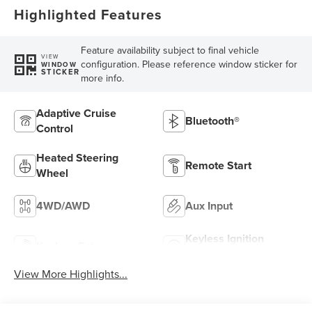
Highlighted Features
Feature availability subject to final vehicle
VIEW
configuration. Please reference window sticker for
WINDOW
STICKER
more info.
Adaptive Cruise
Bluetooth®
Control
Heated Steering
Remote Start
Wheel
4WD/AWD
Aux Input
Keyless Ignition
Keyless Entry
System
View More Highlights...