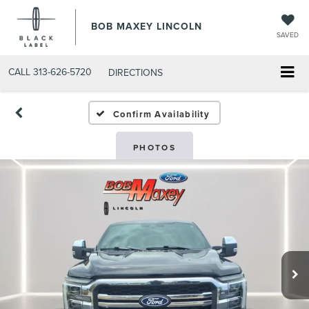
BOB MAXEY LINCOLN
SAVED
CALL
313-626-5720
DIRECTIONS
Confirm Availability
PHOTOS