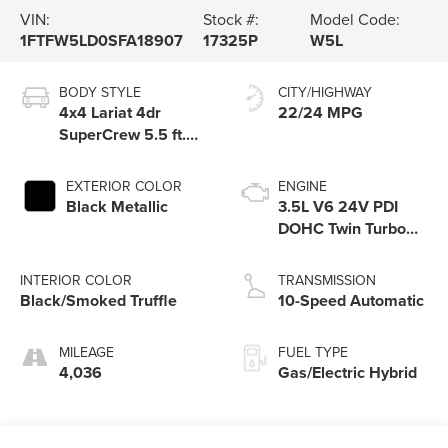
VIN:
Stock #:
Model Code:
1FTFW5LD0SFA18907
17325P
W5L
BODY STYLE
CITY/HIGHWAY
4x4 Lariat 4dr
22/24 MPG
SuperCrew 5.5 ft.
SB
EXTERIOR COLOR
ENGINE
Black Metallic
3.5L V6 24V PDI
DOHC Twin Turbo
Hybrid
INTERIOR COLOR
TRANSMISSION
Black/Smoked Truffle
10-Speed Automatic
MILEAGE
FUEL TYPE
4,036
Gas/Electric Hybrid