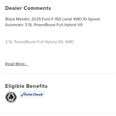
Dealer Comments
Black Metallic 2025 Ford F-150 Lariat 4WD 10-Speed
Automatic 3.5L PowerBoost Full-Hybrid V6
3.5L PowerBoost Full-Hybrid V6, 4WD.
Recent Arrival!
Read More...
Odometer is 9983 miles below market average!
23/23 City/Highway MPG
Eligible Benefits
Take it the Maxx!