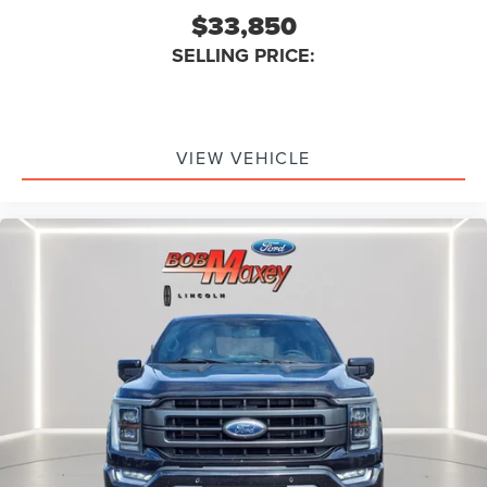
Electronic Messaging Assistance With Voice
$33,850
Recognition
SELLING PRICE:
Navigation System Touch Screen Display
Navigation System With Voice Recognition
Real Time Traffic
Wifi Capable
VIEW VEHICLE
Linked Or Integrated Apps - Vehicle Utility: Service
And Maintenance
Linked Or Integrated Apps - Vehicle Utility: Parked Car
Finder
Linked Or Integrated Apps - Security: Remote Locking
Horns And Light
Linked Or Integrated Apps - Security: Remote Locking
Smart device app function engine start
Spare Tire Underbody Mount Location
Spare Wheel Steel Rim Type
Spare Tire Fullsize