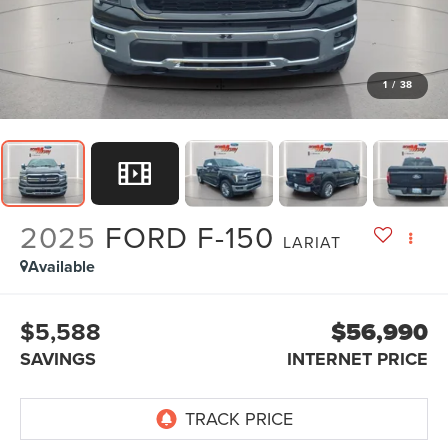
1
/
38
2025
FORD F-150
LARIAT
Available
$5,588
$56,990
SAVINGS
INTERNET PRICE