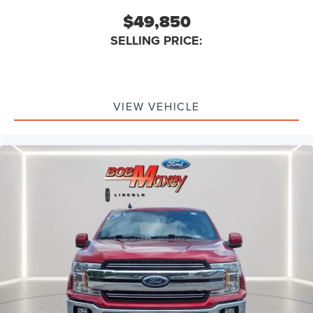
Running Boards Chrome
$49,850
5.5 Ft. Short Bed
SELLING PRICE:
6 In. Chrome Tubular Running Boards
Exterior Mirrors Integrated Turn Signals
Exterior Mirrors Driver Side Auto-Dimming
Exterior Mirrors Heated
VIEW VEHICLE
Exterior Mirrors Power
Exterior Mirrors Power Folding
Exterior Mirrors Power Telescoping
Exterior Mirrors Towing Mirrors
Power Telescoping/Power Glass/Power Folding Trailer
Tow Mirrors
Floor Material Carpet
Floor Mat Material Carpet
Floor Mats Front
Rear Floor Mats
Heated Steering Wheel