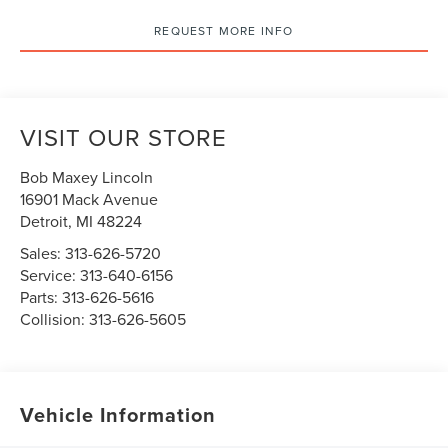
REQUEST MORE INFO
VISIT OUR STORE
Bob Maxey Lincoln
16901 Mack Avenue
Detroit
,
MI
48224
Sales:
313-626-5720
Service:
313-640-6156
Parts:
313-626-5616
Collision:
313-626-5605
Vehicle Information