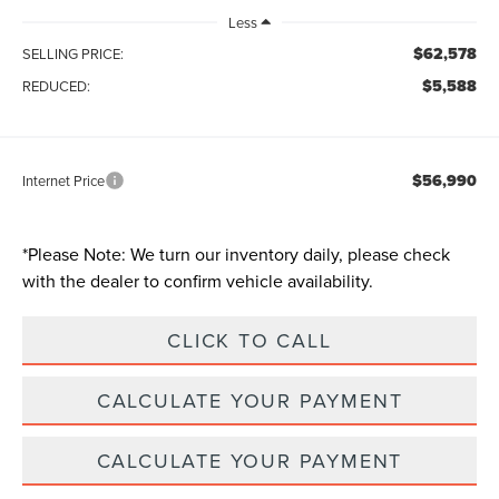
Less
$62,578
SELLING PRICE:
$5,588
REDUCED:
$56,990
Internet Price
*
Please Note:
We turn our inventory daily, please check
with the dealer to confirm vehicle availability.
CLICK TO CALL
CALCULATE YOUR PAYMENT
CALCULATE YOUR PAYMENT