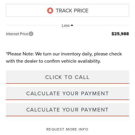
Less
$25,988
Internet Price
*
Please Note:
We turn our inventory daily, please check
with the dealer to confirm vehicle availability.
CLICK TO CALL
CALCULATE YOUR PAYMENT
CALCULATE YOUR PAYMENT
REQUEST MORE INFO