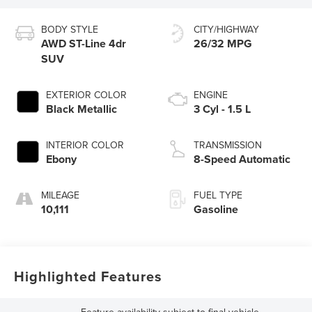
BODY STYLE
CITY/HIGHWAY
AWD ST-Line 4dr
26/32 MPG
SUV
EXTERIOR COLOR
ENGINE
Black Metallic
3 Cyl - 1.5 L
INTERIOR COLOR
TRANSMISSION
Ebony
8-Speed Automatic
MILEAGE
FUEL TYPE
10,111
Gasoline
Highlighted Features