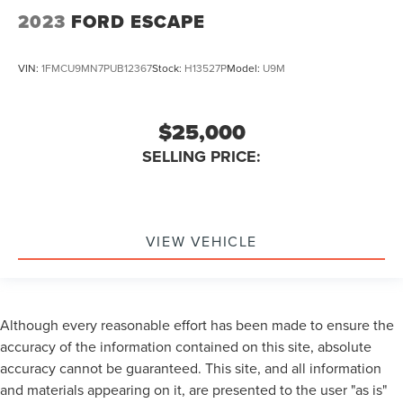
2023
FORD ESCAPE
VIN:
1FMCU9MN7PUB12367
Stock:
H13527P
Model:
U9M
$25,000
SELLING PRICE:
VIEW VEHICLE
Although every reasonable effort has been made to ensure the
accuracy of the information contained on this site, absolute
accuracy cannot be guaranteed. This site, and all information
and materials appearing on it, are presented to the user "as is"