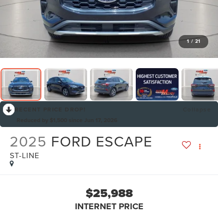
1
/
21
RECENT PRICE DROP!
Collapse
Reduced by $1,500 since Jun 17, 2026
2025
FORD ESCAPE
ST-LINE
$25,988
INTERNET PRICE