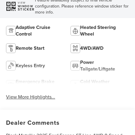
Feature availability subject to final vehicle
VIEW
configuration. Please reference window sticker for
WINDOW
STICKER
more info.
Adaptive Cruise
Heated Steering
Control
Wheel
Remote Start
4WD/AWD
Power
Keyless Entry
Tailgate/Liftgate
Emergency Brake
Cold Weather
Assist
Package
View More Highlights...
Dealer Comments