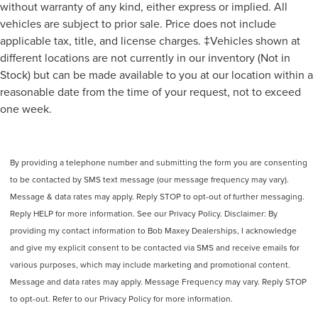
without warranty of any kind, either express or implied. All
vehicles are subject to prior sale. Price does not include
applicable tax, title, and license charges. ‡Vehicles shown at
different locations are not currently in our inventory (Not in
Stock) but can be made available to you at our location within a
reasonable date from the time of your request, not to exceed
one week.
By providing a telephone number and submitting the form you are consenting
to be contacted by SMS text message (our message frequency may vary).
Message & data rates may apply. Reply STOP to opt-out of further messaging.
Reply HELP for more information. See our Privacy Policy. Disclaimer: By
providing my contact information to Bob Maxey Dealerships, I acknowledge
and give my explicit consent to be contacted via SMS and receive emails for
various purposes, which may include marketing and promotional content.
Message and data rates may apply. Message Frequency may vary. Reply STOP
to opt-out. Refer to our Privacy Policy for more information.