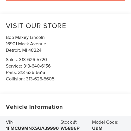
VISIT OUR STORE
Bob Maxey Lincoln
16901 Mack Avenue
Detroit
,
MI
48224
Sales:
313-626-5720
Service:
313-640-6156
Parts:
313-626-5616
Collision:
313-626-5605
Vehicle Information
VIN:
Stock #:
Model Code:
1FMCU9MNXSUA39990
W5896P
U9M