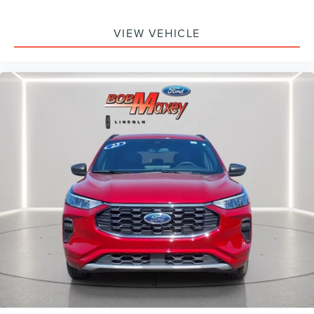
Front Bucket Seats
Electronic Stability Control
VIEW VEHICLE
Air Conditioning
6 Speakers