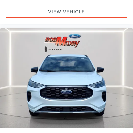
Trip computer
VIEW VEHICLE
Traction control
Tilt steering wheel
Telescoping steering wheel
Steering wheel mounted audio controls
Sport steering wheel
Split folding rear seat
Speed-sensing steering
Speed control
Remote keyless entry
Rear window wiper
Rear window defroster
Rear seat center armrest
Rear reading lights
Rear anti-roll bar
Radio data system