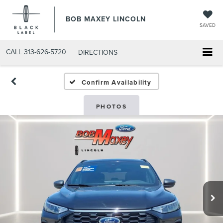
BOB MAXEY LINCOLN
SAVED
CALL
313-626-5720
DIRECTIONS
Confirm Availability
PHOTOS