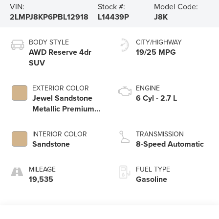
VIN:
Stock #:
Model Code:
2LMPJ8KP6PBL12918
L14439P
J8K
BODY STYLE
CITY/HIGHWAY
AWD Reserve 4dr
19/25 MPG
SUV
EXTERIOR COLOR
ENGINE
Jewel Sandstone
6 Cyl - 2.7 L
Metallic Premium
Colorant
INTERIOR COLOR
TRANSMISSION
Sandstone
8-Speed Automatic
MILEAGE
FUEL TYPE
19,535
Gasoline