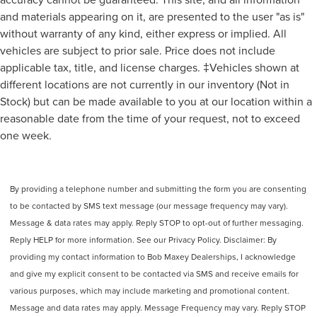
Audio System 1 Subwoofer
and materials appearing on it, are presented to the user "as is"
Audio - SiriusXM Satellite Radio
without warranty of any kind, either express or implied. All
CALL 313-626-5720 TO SCHEDULE YOUR TEST DRIVE
Audio System 13 Speakers
vehicles are subject to prior sale. Price does not include
TODAY!
Audio System Surround Audio
applicable tax, title, and license charges. ‡Vehicles shown at
Audio - Premium Brand: Revel
different locations are not currently in our inventory (Not in
SYNC - Satellite Communications
Stock) but can be made available to you at our location within a
reasonable date from the time of your request, not to exceed
Linked Or Integrated Apps - Information And
Entertainment: Google POIs
one week.
Linked Or Integrated Apps
Linked or Integrated Apps - Information and
Entertainment: Google Search
By providing a telephone number and submitting the form you are consenting
to be contacted by SMS text message (our message frequency may vary).
Linked or Integrated Apps - Information and
Entertainment: SiriusXM Travel Link
Message & data rates may apply. Reply STOP to opt-out of further messaging.
Reply HELP for more information. See our Privacy Policy. Disclaimer: By
Phone Voice Activated
providing my contact information to Bob Maxey Dealerships, I acknowledge
Phone Wireless Data Link Bluetooth®
and give my explicit consent to be contacted via SMS and receive emails for
Electronic Messaging Assistance With Read Function
various purposes, which may include marketing and promotional content.
Electronic Messaging Assistance With Voice
Message and data rates may apply. Message Frequency may vary. Reply STOP
Recognition