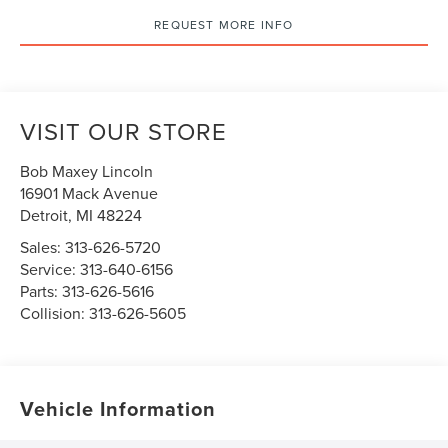
REQUEST MORE INFO
VISIT OUR STORE
Bob Maxey Lincoln
16901 Mack Avenue
Detroit
,
MI
48224
Sales:
313-626-5720
Service:
313-640-6156
Parts:
313-626-5616
Collision:
313-626-5605
Vehicle Information