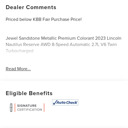
Dealer Comments
Priced below KBB Fair Purchase Price!
Jewel Sandstone Metallic Premium Colorant 2023 Lincoln
Nautilus Reserve AWD 8-Speed Automatic 2.7L V6 Twin
Turbocharged
Certified.
Read More...
Lincoln Signature Certification Details:
* 200 Point Inspection
* Vehicle History
Eligible Benefits
* Roadside Assistance
* Warranty Deductible: $100
* Transferable Warranty
* Limited Warranty: 72 Month/100,000 Mile (whichever
comes first) from original in-service date
* Includes Car Rental and Trip Interruption