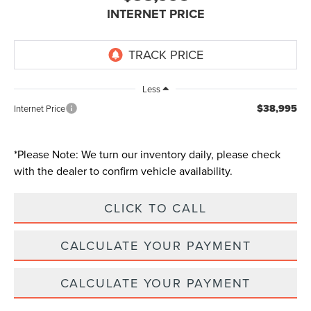
INTERNET PRICE
Less
$38,995
Internet Price
*
Please Note:
We turn our inventory daily, please check
with the dealer to confirm vehicle availability.
CLICK TO CALL
CALCULATE YOUR PAYMENT
CALCULATE YOUR PAYMENT