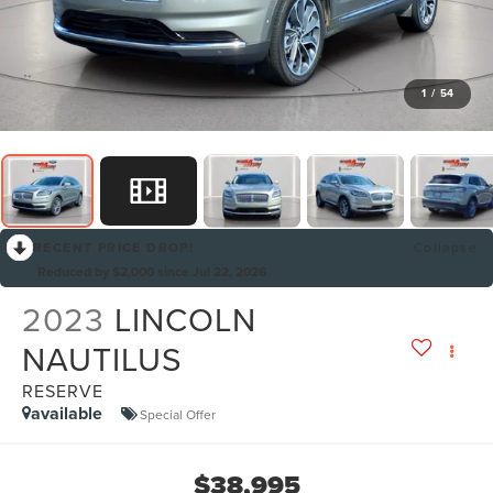
1
/
54
RECENT PRICE DROP!
Collapse
Reduced by $2,000 since Jul 22, 2026
2023
LINCOLN
NAUTILUS
RESERVE
available
Special Offer
$38,995