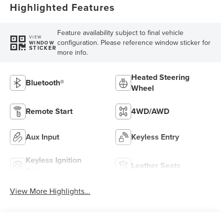
Highlighted Features
Feature availability subject to final vehicle
VIEW
configuration. Please reference window sticker for
WINDOW
STICKER
more info.
Heated Steering
Bluetooth®
Wheel
Remote Start
4WD/AWD
Aux Input
Keyless Entry
Keyless Ignition
Leather Seats
System
View More Highlights...