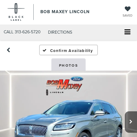
BOB MAXEY LINCOLN
SAVED
CALL
313-626-5720
DIRECTIONS
Confirm Availability
PHOTOS