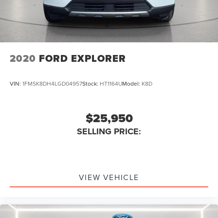
Armrests Rear Outboard Seats
Assist Handle Rear
Reading Lights Front Rear And Third Row
Electronic Parking Brake Auto Off
2020
FORD EXPLORER
Cruise Control
Power Steering Speed-Proportional
VIN:
1FMSK8DH4LGD04957
Stock:
HT1164U
Model:
K8D
Driver Seat Heated
Center Console Front Console With Armrest And
$25,950
Storage
Rear 12V Power Outlet
SELLING PRICE:
Multi-function Remote Keyless Entry With Panic Alarm
Engine Auto Stop/Start
Multi-function Remote Trunk Release
VIEW VEHICLE
Storage Accessory Hook
Drivetrain Drive Mode Selector
Steering Wheel Mounted Controls Cruise Controls