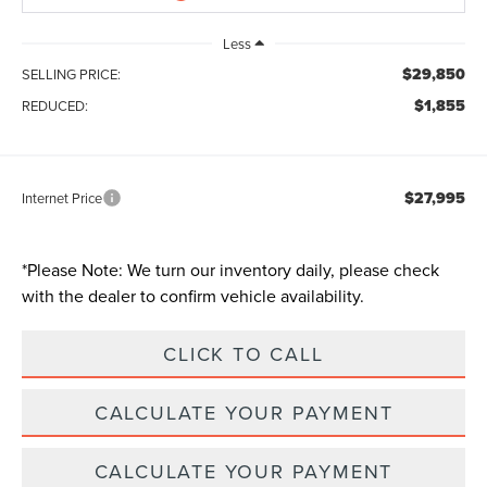
Less
$29,850
SELLING PRICE:
$1,855
REDUCED:
$27,995
Internet Price
*
Please Note:
We turn our inventory daily, please check
with the dealer to confirm vehicle availability.
CLICK TO CALL
CALCULATE YOUR PAYMENT
CALCULATE YOUR PAYMENT