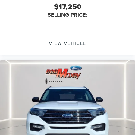
$17,250
Braking Assist
SELLING PRICE:
Audio System 6 Speakers
Audio - Speed Sensitive Volume Control
Emergency Braking Preparation
Floor Mat Material Carpet
VIEW VEHICLE
Cargo Area Light
Rear Brakes Disc
Child Seat Anchors LATCH System
Rear Floor Mats
Reading Lights Front
Child Safety Locks
Audio - SiriusXM Satellite Radio
Braking assist hill start assist
ABS Brakes (4-Wheel)
Electronic Brakeforce Distribution
Capless Fuel Filler System