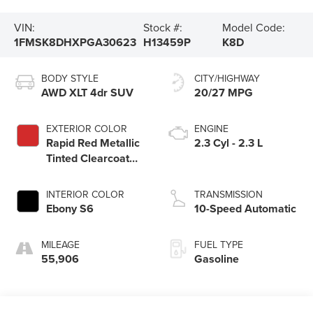
VIN:
Stock #:
Model Code:
1FMSK8DHXPGA30623
H13459P
K8D
BODY STYLE
CITY/HIGHWAY
AWD XLT 4dr SUV
20/27 MPG
EXTERIOR COLOR
ENGINE
Rapid Red Metallic
2.3 Cyl - 2.3 L
Tinted Clearcoat
D4
INTERIOR COLOR
TRANSMISSION
Ebony S6
10-Speed Automatic
MILEAGE
FUEL TYPE
55,906
Gasoline