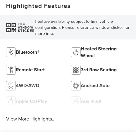
Highlighted Features
Feature availability subject to final vehicle
VIEW
configuration. Please reference window sticker for
WINDOW
STICKER
more info.
Heated Steering
Bluetooth®
Wheel
Remote Start
3rd Row Seating
4WD/AWD
Android Auto
Apple CarPlay
Aux Input
View More Highlights...