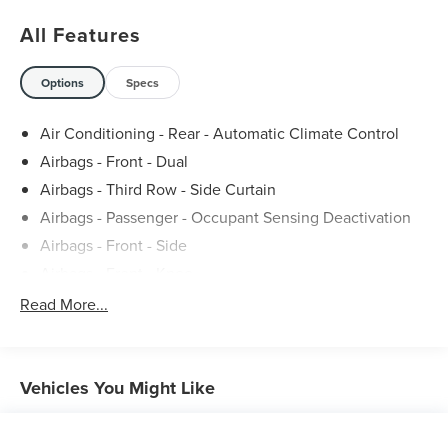
All Features
Options
Specs
Air Conditioning - Rear - Automatic Climate Control
Airbags - Front - Dual
Airbags - Third Row - Side Curtain
Airbags - Passenger - Occupant Sensing Deactivation
Airbags - Front - Side
Airbags - Front - Knee
Air Conditioning - Rear - Single Zone
Read More...
Airbags - Front - Side Curtain
Air Conditioning - Front - Dual Zones
Air Conditioning - Rear - With Independent Controls
Vehicles You Might Like
Air Conditioning - Front - Automatic Climate Control
Air Conditioning - Air Filtration