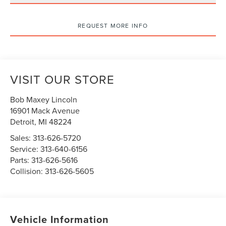
REQUEST MORE INFO
VISIT OUR STORE
Bob Maxey Lincoln
16901 Mack Avenue
Detroit
,
MI
48224
Sales:
313-626-5720
Service:
313-640-6156
Parts:
313-626-5616
Collision:
313-626-5605
Vehicle Information