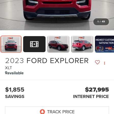
1
/
49
2023
FORD EXPLORER
XLT
available
$1,855
$27,995
SAVINGS
INTERNET PRICE