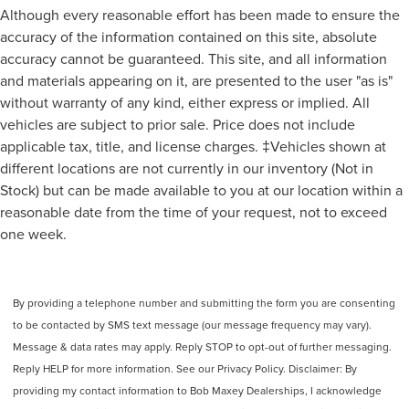
Although every reasonable effort has been made to ensure the
Headlights Auto Delay Off
accuracy of the information contained on this site, absolute
Exterior Entry Lights Puddle Lamps
accuracy cannot be guaranteed. This site, and all information
Rear Seats Split Folding
and materials appearing on it, are presented to the user "as is"
Seatbelts Seatbelt Force Limiters: Front
without warranty of any kind, either express or implied. All
vehicles are subject to prior sale. Price does not include
Exterior Mirrors Power
applicable tax, title, and license charges. ‡Vehicles shown at
Headlights Auto On/Off
different locations are not currently in our inventory (Not in
Number Of Third Row Headrests 2
Stock) but can be made available to you at our location within a
Rocker Panel Color Black
reasonable date from the time of your request, not to exceed
Traction Control With Trailer Stability Assist
one week.
Mirror Color Black
Security Engine Immobilizer
Seatbelts Seatbelt Warning Sensor: Driver And
By providing a telephone number and submitting the form you are consenting
Passenger
to be contacted by SMS text message (our message frequency may vary).
Stability Control
Message & data rates may apply. Reply STOP to opt-out of further messaging.
Reply HELP for more information. See our Privacy Policy. Disclaimer: By
Front Seatbelts: 3-Point
providing my contact information to Bob Maxey Dealerships, I acknowledge
Rocker Panel Color Chrome Accents