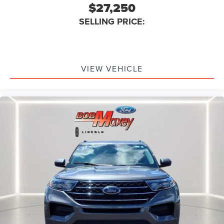
$27,250
Active Grille Shutters
Front 12V Power Outlet(s)
SELLING PRICE:
Cargo Area 12V Power Outlet
Doors Rear Door Type: Liftgate
Overhead Console
VIEW VEHICLE
Multi-function Remote Proximity Entry System
Steering Wheel Tilt And Telescopic
Engine Battery Saver
Driver Seat Power Adjustments: Recline
Grille Color Black With Chrome Accents
Doors Rear Door Type: Power Liftgate
Steering Wheel Mounted Controls Multi-Function
Screen Controls
Adjustable Rear Headrests
Storage Front Seatback
Steering Wheel Mounted Controls Voice Recognition
Controls