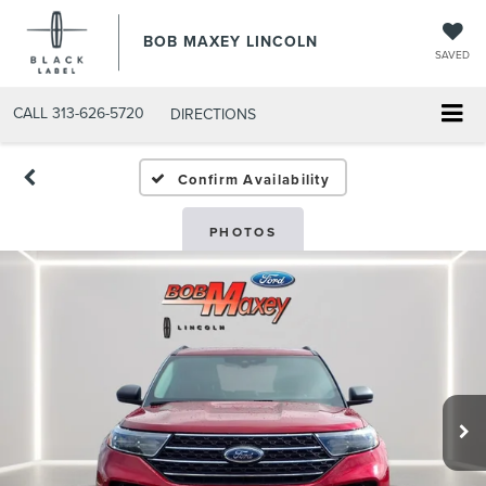
BOB MAXEY LINCOLN
SAVED
CALL
313-626-5720
DIRECTIONS
Confirm Availability
PHOTOS