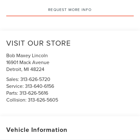
REQUEST MORE INFO
VISIT OUR STORE
Bob Maxey Lincoln
16901 Mack Avenue
Detroit
,
MI
48224
Sales:
313-626-5720
Service:
313-640-6156
Parts:
313-626-5616
Collision:
313-626-5605
Vehicle Information