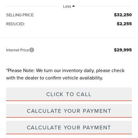
Less
$32,250
SELLING PRICE:
$2,255
REDUCED:
$29,995
Internet Price
*
Please Note:
We turn our inventory daily, please check
with the dealer to confirm vehicle availability.
CLICK TO CALL
CALCULATE YOUR PAYMENT
CALCULATE YOUR PAYMENT