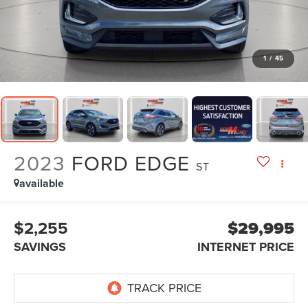
1
/
45
2023
FORD EDGE
ST
available
$2,255
$29,995
SAVINGS
INTERNET PRICE