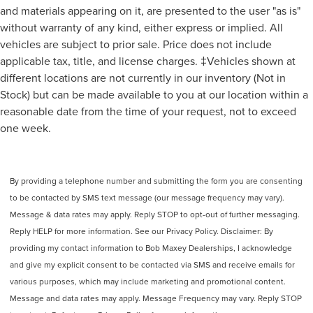
and materials appearing on it, are presented to the user "as is"
Power Brakes
without warranty of any kind, either express or implied. All
Airbags - Rear - Side Curtain
vehicles are subject to prior sale. Price does not include
Audio Voice Recognition
applicable tax, title, and license charges. ‡Vehicles shown at
Audio Digital Sound Processing
different locations are not currently in our inventory (Not in
Audio Auxiliary Input: USB
Stock) but can be made available to you at our location within a
reasonable date from the time of your request, not to exceed
Audio Auxiliary Input: IPod/IPhone Integration
one week.
Audio - Radio Data System
Audio - Radio: AM/FM
Audio - Radio: HD Radio
By providing a telephone number and submitting the form you are consenting
Audio - Premium Brand: Bang & Olufsen
to be contacted by SMS text message (our message frequency may vary).
Audio - Radio: Touch Screen Display
Message & data rates may apply. Reply STOP to opt-out of further messaging.
Reading Lights Rear
Reply HELP for more information. See our Privacy Policy. Disclaimer: By
providing my contact information to Bob Maxey Dealerships, I acknowledge
Floor Material Carpet
and give my explicit consent to be contacted via SMS and receive emails for
Floor Mats Front
various purposes, which may include marketing and promotional content.
Front Brakes Ventilated Disc
Message and data rates may apply. Message Frequency may vary. Reply STOP
Assist Handle Front