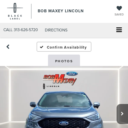
BOB MAXEY LINCOLN
SAVED
CALL
313-626-5720
DIRECTIONS
Confirm Availability
PHOTOS