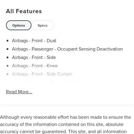
in Howell, Michigan, both convenient and competent.
All Features
Stop in today to take advantage of the many services our
talented team of technicians offer, including oil changes,
Options
Specs
brake repairs, and more. 19/25 City/Highway MPG
Airbags - Front - Dual
Airbags - Passenger - Occupant Sensing Deactivation
Airbags - Front - Side
Airbags - Front - Knee
Airbags - Front - Side Curtain
Air Conditioning - Front - Dual Zones
Air Conditioning - Front - Automatic Climate Control
Read More...
Air Conditioning - Air Filtration
Audio Streaming: Bluetooth®
Armrests - Rear Center
Although every reasonable effort has been made to ensure the
Audio - Antenna: Mast
accuracy of the information contained on this site, absolute
accuracy cannot be guaranteed. This site, and all information
Audio - Antenna: Diversity