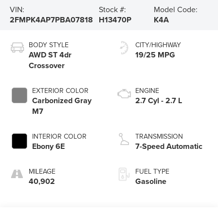
VIN:
Stock #:
Model Code:
2FMPK4AP7PBA07818
H13470P
K4A
BODY STYLE
CITY/HIGHWAY
AWD ST 4dr
19/25 MPG
Crossover
EXTERIOR COLOR
ENGINE
Carbonized Gray
2.7 Cyl - 2.7 L
M7
INTERIOR COLOR
TRANSMISSION
Ebony 6E
7-Speed Automatic
MILEAGE
FUEL TYPE
40,902
Gasoline