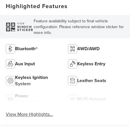
Highlighted Features
Feature availability subject to final vehicle
VIEW
configuration. Please reference window sticker for
WINDOW
STICKER
more info.
Bluetooth®
4WD/AWD
Aux Input
Keyless Entry
Keyless Ignition
Leather Seats
System
Power
Wi-Fi Hotspot
Tailgate/Liftgate
View More Highlights...