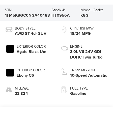
VIN:
Stock #:
Model Code:
1FM5K8GC0NGA40488
HT0956A
K8G
BODY STYLE
CITY/HIGHWAY
AWD ST 4dr SUV
18/24 MPG
EXTERIOR COLOR
ENGINE
Agate Black Um
3.0L V6 24V GDI
DOHC Twin Turbo
INTERIOR COLOR
TRANSMISSION
Ebony C6
10-Speed Automatic
MILEAGE
FUEL TYPE
33,824
Gasoline