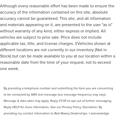
Drivetrain Drive Mode Selector
Although every reasonable effort has been made to ensure the
Steering Wheel Mounted Controls Cruise Controls
accuracy of the information contained on this site, absolute
Storage Cargo Net
accuracy cannot be guaranteed. This site, and all information
and materials appearing on it, are presented to the user "as is"
Steering Wheel Mounted Controls Phone
without warranty of any kind, either express or implied. All
Rear View Camera
vehicles are subject to prior sale. Price does not include
Steering Wheel Mounted Controls Audio
applicable tax, title, and license charges. ‡Vehicles shown at
Driver Seat Adjustable Lumbar Support: Power
different locations are not currently in our inventory (Not in
Driver Seat Power Adjustments: 10
Stock) but can be made available to you at our location within a
Storage Door Pockets
reasonable date from the time of your request, not to exceed
one week.
Grille Color Black
Drivetrain 4WD Type: On Demand
Exhaust Tip Color Chrome
By providing a telephone number and submitting the form you are consenting
Doors Liftgate Window: Fixed
to be contacted by SMS text message (our message frequency may vary).
Drivetrain Oil Cooler: Auxiliary
Message & data rates may apply. Reply STOP to opt-out of further messaging.
Storage Cargo Tie-Down Anchors And Hooks
Reply HELP for more information. See our Privacy Policy. Disclaimer: By
Engine Push-Button Start
providing my contact information to Bob Maxey Dealerships, I acknowledge