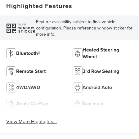
Highlighted Features
Feature availability subject to final vehicle
VIEW
configuration. Please reference window sticker for
WINDOW
STICKER
more info.
Heated Steering
Bluetooth®
Wheel
Remote Start
3rd Row Seating
4WD/AWD
Android Auto
Apple CarPlay
Aux Input
View More Highlights...