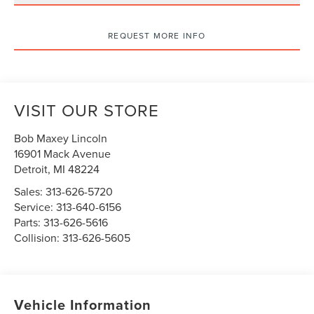
REQUEST MORE INFO
VISIT OUR STORE
Bob Maxey Lincoln
16901 Mack Avenue
Detroit
,
MI
48224
Sales:
313-626-5720
Service:
313-640-6156
Parts:
313-626-5616
Collision:
313-626-5605
Vehicle Information