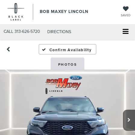
BOB MAXEY LINCOLN
SAVED
CALL
313-626-5720
DIRECTIONS
Confirm Availability
PHOTOS