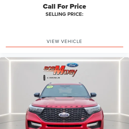
Call For Price
Braking Assist
SELLING PRICE:
Audio System 6 Speakers
Audio - Speed Sensitive Volume Control
Emergency Braking Preparation
Floor Mat Material Carpet
VIEW VEHICLE
Cargo Area Light
Rear Brakes Disc
Child Seat Anchors LATCH System
Rear Floor Mats
Reading Lights Front
Child Safety Locks
Audio - SiriusXM Satellite Radio
Braking assist hill start assist
ABS Brakes (4-Wheel)
Heated Steering Wheel
Electronic Brakeforce Distribution