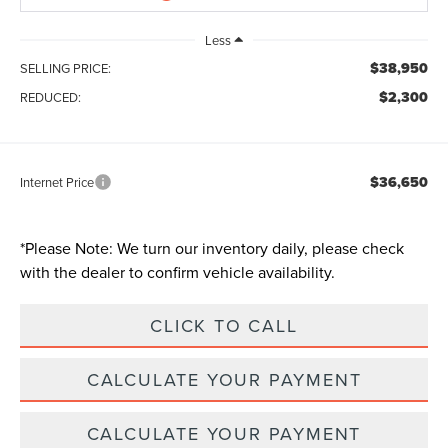
Less
$38,950
SELLING PRICE:
$2,300
REDUCED:
$36,650
Internet Price
*
Please Note:
We turn our inventory daily, please check
with the dealer to confirm vehicle availability.
CLICK TO CALL
CALCULATE YOUR PAYMENT
CALCULATE YOUR PAYMENT