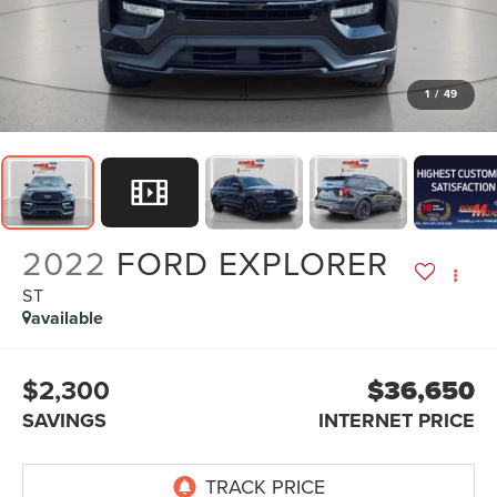
1
/
49
2022
FORD EXPLORER
ST
available
$2,300
$36,650
SAVINGS
INTERNET PRICE