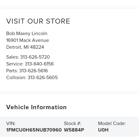
VISIT OUR STORE
Bob Maxey Lincoln
16901 Mack Avenue
Detroit
,
MI
48224
Sales:
313-626-5720
Service:
313-640-6156
Parts:
313-626-5616
Collision:
313-626-5605
Vehicle Information
VIN:
Stock #:
Model Code:
1FMCU0H65NUB70960
W5884P
U0H