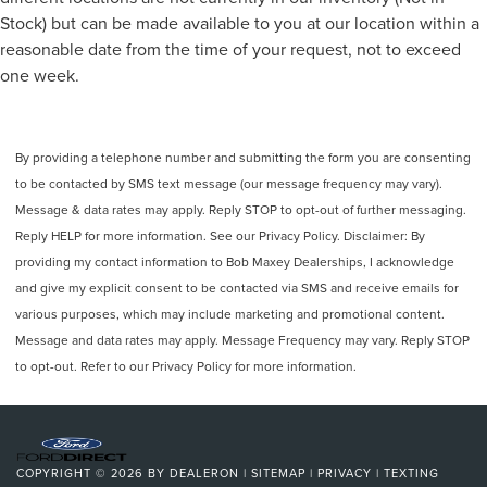
the Top Choice for Pre-Owned Fords in Fowlerville, Perry,
Speed-Sensitive Wipers
Stock) but can be made available to you at our location within a
Webberville, and Williamston, MIDiscover our diverse
Variably intermittent wipers
reasonable date from the time of your request, not to exceed
selection of high-quality, dealer-ap
Trip computer
one week.
Traction control
Tilt steering wheel
By providing a telephone number and submitting the form you are consenting
Telescoping steering wheel
to be contacted by SMS text message (our message frequency may vary).
Steering wheel mounted audio controls
Message & data rates may apply. Reply STOP to opt-out of further messaging.
Split folding rear seat
Reply HELP for more information. See our Privacy Policy. Disclaimer: By
Speed-sensing steering
providing my contact information to Bob Maxey Dealerships, I acknowledge
Speed control
and give my explicit consent to be contacted via SMS and receive emails for
various purposes, which may include marketing and promotional content.
Remote keyless entry
Message and data rates may apply. Message Frequency may vary. Reply STOP
Rear window wiper
to opt-out. Refer to our Privacy Policy for more information.
Rear window defroster
Rear seat center armrest
Rear reading lights
Rear anti-roll bar
COPYRIGHT © 2026
BY
DEALERON
|
SITEMAP
|
PRIVACY
|
TEXTING