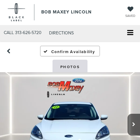
BOB MAXEY LINCOLN
SAVED
CALL
313-626-5720
DIRECTIONS
Confirm Availability
PHOTOS