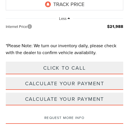
Less
$21,988
Internet Price
*
Please Note:
We turn our inventory daily, please check
with the dealer to confirm vehicle availability.
CLICK TO CALL
CALCULATE YOUR PAYMENT
CALCULATE YOUR PAYMENT
REQUEST MORE INFO