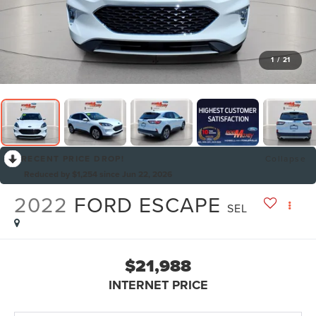
1
/
21
RECENT PRICE DROP!
Collapse
Reduced by $1,254 since Jun 22, 2026
2022
FORD ESCAPE
SEL
$21,988
INTERNET PRICE