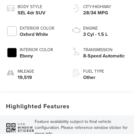
BODY STYLE
CITY/HIGHWAY
SEL 4dr SUV
28/34 MPG
EXTERIOR COLOR
ENGINE
Oxford White
3 Cyl - 1.5 L
INTERIOR COLOR
TRANSMISSION
Ebony
8-Speed Automatic
MILEAGE
FUEL TYPE
19,519
Other
Highlighted Features
Feature availability subject to final vehicle
VIEW
configuration. Please reference window sticker for
WINDOW
STICKER
more info.