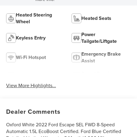
Heated Steering
Heated Seats
Wheel
Power
Keyless Entry
Tailgate/Liftgate
Emergency Brake
Wi-Fi Hotspot
Assist
Speed Sensing
Rear View Camera
Wipers
View More Highlights...
Dealer Comments
Oxford White 2022 Ford Escape SEL FWD 8-Speed
Automatic 1.5L EcoBoost Certified. Ford Blue Certified