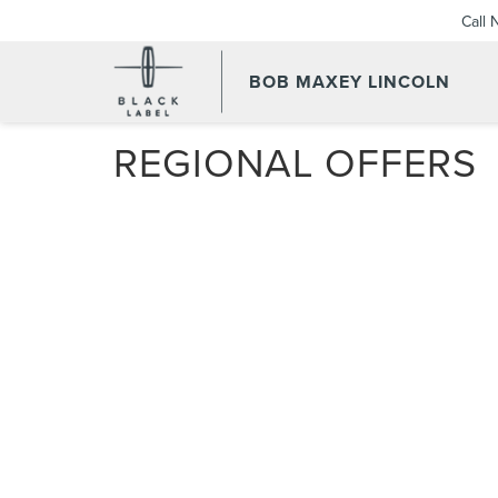
Call
BOB MAXEY LINCOLN
REGIONAL OFFERS