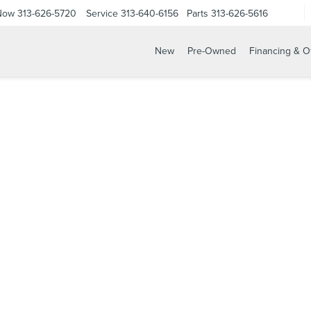
 Now
313-626-5720
Service
313-640-6156
Parts
313-626-5616
New
Pre-Owned
Financing & O