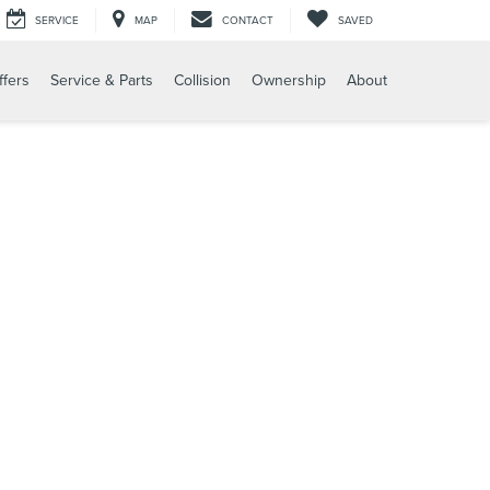
SERVICE
MAP
CONTACT
SAVED
ffers
Service & Parts
Collision
Ownership
About