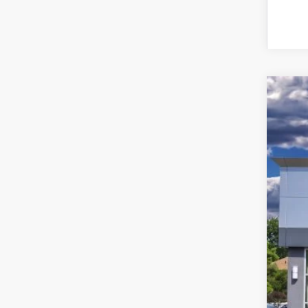
202
Pric
VIN:
5L
In Sto