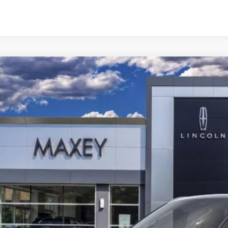
6
LINCOLN NAVIGATOR
BLACK LABEL L
e Drop
MJJ3TG7TEL08133
Stock:
T0318
Model:
J3T
$127,0
ck
Less