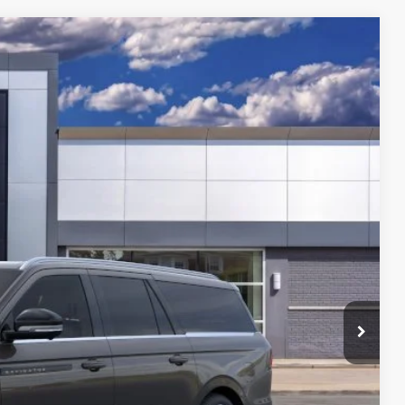
459
Ext.
Int.
$132,145
-$3,000
$129,459