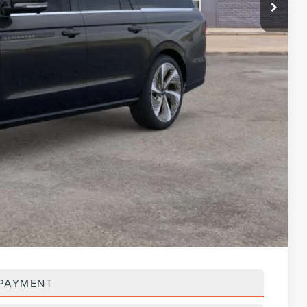
$129,740
-$3,000
$127,054
$123,389
-$3,000
$120,389
$117,584
-$3,000
$114,584
$5,000
 PAYMENT