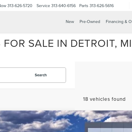
 Now
313-626-5720
Service
313-640-6156
Parts
313-626-5616
New
Pre-Owned
Financing & O
FOR SALE IN DETROIT, MI
Search
18 vehicles found
6
LINCOLN NAVIGATOR
BLACK LABEL L
e Drop