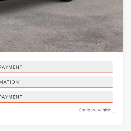
$118,792
-$3,000
$115,792
$5,000
 PAYMENT
RMATION
 PAYMENT
Compare Vehicle