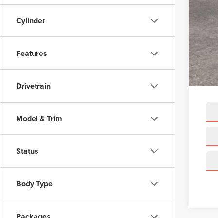
A/Z 
Cylinder
Linc
Net 
Features
Add
Drivetrain
Model & Trim
Status
Body Type
Packages