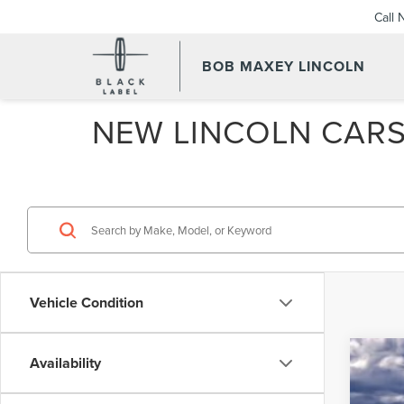
Call
BOB MAXEY LINCOLN
NEW LINCOLN CARS 
Vehicle Condition
Availability
202
Pric