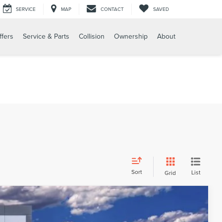
SERVICE
MAP
CONTACT
SAVED
ffers
Service & Parts
Collision
Ownership
About
Sort
List
Grid