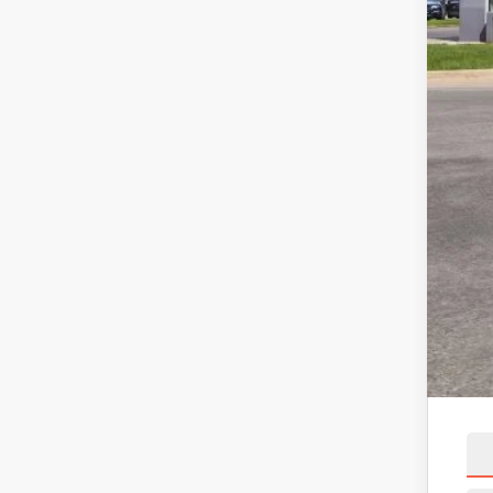
MSR
Linc
Net 
X Pl
Linc
Net 
A/Z 
Linc
Net 
Add