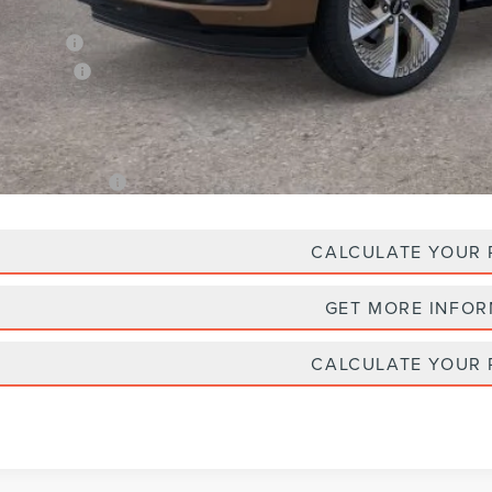
Plan Price:
oln Offers:
A/Z Plan Price
. Lincoln Offers:
CALCULATE YOUR
GET MORE INFO
CALCULATE YOUR