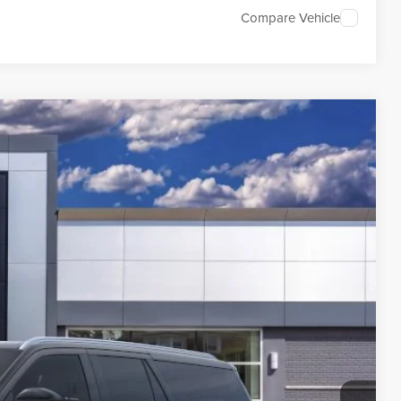
Compare Vehicle
54
Ext.
Int.