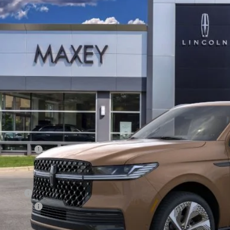
LMJJ3TG5TEL02623
Stock:
T0282
Model:
J3T
$128,
ck
Less
P:
oln Offers:
Price
an Price:
oln Offers:
X Plan Price