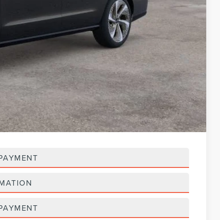
$125,518
-$3,000
$122,518
$119,604
-$3,000
$116,604
$5,000
 PAYMENT
RMATION
 PAYMENT