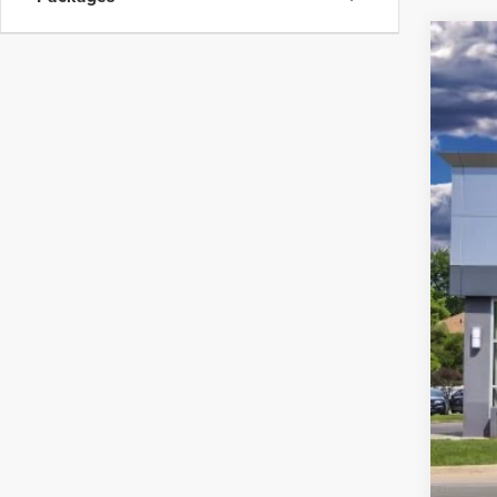
202
Pric
VIN:
5
In Sto
MSR
Linc
Net 