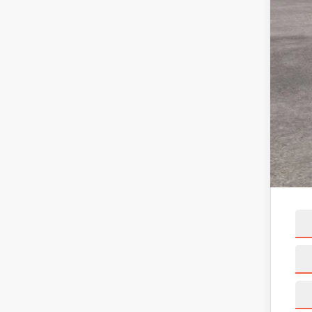
X Pl
Linc
Net 
A/Z 
Linc
Net 
Add