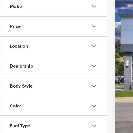
Make
VIN:
5
In Sto
Price
Location
Dealership
MSR
Body Style
Linc
Net 
Color
X Pl
Linc
Fuel Type
Net 