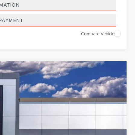
RMATION
 PAYMENT
Compare Vehicle
654
Ext.
Int.