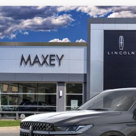
6
LINCOLN NAVIGATOR
BLACK LABEL L
e Drop
LMJJ3TG3TEL07626
Stock:
T0322
Model:
J3T
$129,
ck
Less
P:
oln Offers:
Price