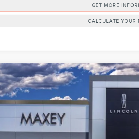
GET MORE INFO
CALCULATE YOUR
6
LINCOLN NAVIGATOR
BLACK LABEL L
e Drop
MJJ3TG1TEL07270
Stock:
T0326
Model:
J3T
$135,
esy Vehicle