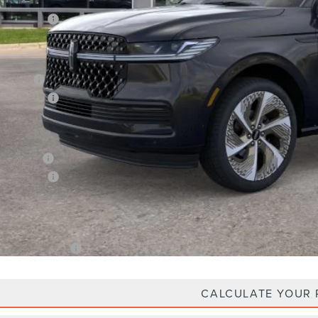
P:
oln Offers:
Price
an Price:
oln Offers:
X Plan Price
Plan Price:
oln Offers:
A/Z Plan Price
. Lincoln Offers:
CALCULATE YOUR