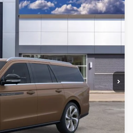
549
Ext.
Int.
$131,235
-$3,000
$128,549
$124,677
-$3,000
$121,677