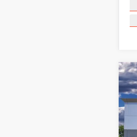
202
Pric
VIN:
5L
Court