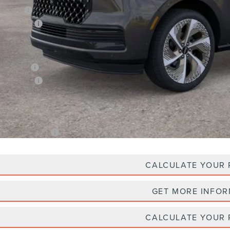
an Price:
oln Offers:
X Plan Price
Plan Price:
oln Offers:
A/Z Plan Price
. Lincoln Offers:
CALCULATE YOUR
GET MORE INFO
CALCULATE YOUR