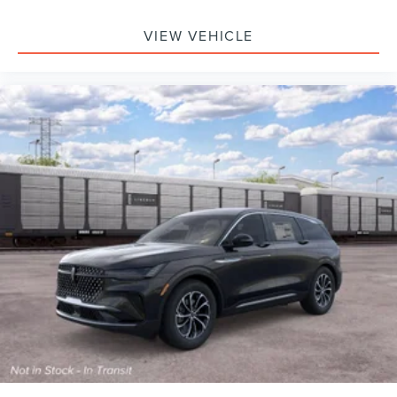
VIEW VEHICLE