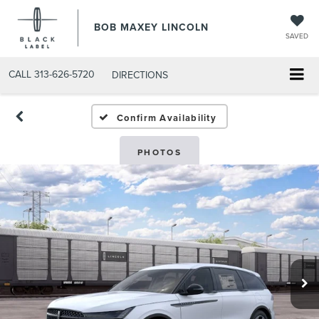
BOB MAXEY LINCOLN
SAVED
CALL
313-626-5720
DIRECTIONS
Confirm Availability
PHOTOS