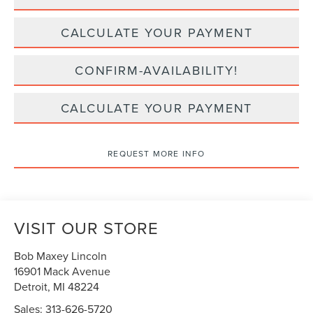
CALCULATE YOUR PAYMENT
CONFIRM-AVAILABILITY!
CALCULATE YOUR PAYMENT
REQUEST MORE INFO
VISIT OUR STORE
Bob Maxey Lincoln
16901 Mack Avenue
Detroit
,
MI
48224
Sales:
313-626-5720