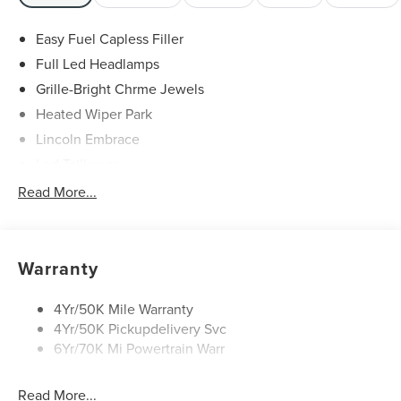
Easy Fuel Capless Filler
Full Led Headlamps
Grille-Bright Chrme Jewels
Heated Wiper Park
Lincoln Embrace
Led Taillamps
Mirrors-Heated/Autofold/ Signal/Sec Approach Lamps
Read More...
Privacy Glass
Rain Sensitive Wipers
Rear Wiper/Washer/Defrost
Warranty
4Yr/50K Mile Warranty
4Yr/50K Pickupdelivery Svc
6Yr/70K Mi Powertrain Warr
Read More...