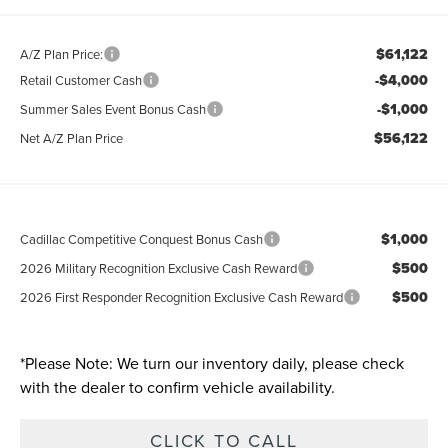
$61,122
A/Z Plan Price:
-$4,000
Retail Customer Cash
-$1,000
Summer Sales Event Bonus Cash
$56,122
Net A/Z Plan Price
$1,000
Cadillac Competitive Conquest Bonus Cash
$500
2026 Military Recognition Exclusive Cash Reward
$500
2026 First Responder Recognition Exclusive Cash Reward
*
Please Note:
We turn our inventory daily, please check
with the dealer to confirm vehicle availability.
CLICK TO CALL