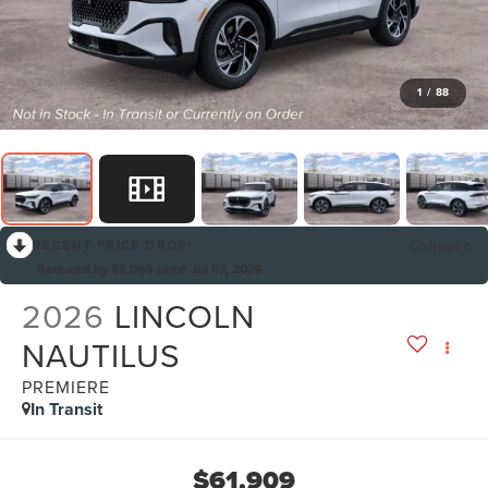
1
/
88
RECENT PRICE DROP!
Collapse
Reduced by $5,000 since Jul 07, 2026
2026
LINCOLN
NAUTILUS
PREMIERE
In Transit
$61,909