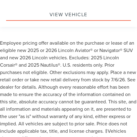
VIEW VEHICLE
Employee pricing offer available on the purchase or lease of an
eligible new 2025 or 2026 Lincoln Aviator® or Navigator® SUV
and new 2026 Lincoln vehicles. Excludes: 2025 Lincoln
Corsair® and 2025 Nautilus®. U.S. residents only. Prior
purchases not eligible. Other exclusions may apply. Place a new
retail order or take new retail delivery from stock by 7/6/26. See
dealer for details. Although every reasonable effort has been
made to ensure the accuracy of the information contained on
this site, absolute accuracy cannot be guaranteed. This site, and
all information and materials appearing on it, are presented to
the user "as is" without warranty of any kind, either express or
implied. All vehicles are subject to prior sale. Price does not
include applicable tax, title, and license charges. ‡Vehicles