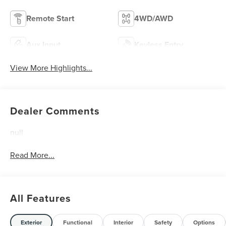
Remote Start
4WD/AWD
Aux Input
Keyless Entry
View More Highlights...
Dealer Comments
null
Read More...
All Features
Exterior
Functional
Interior
Safety
Options