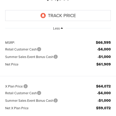
Less
$66,595
MSRP:
-$4,000
Retail Customer Cash
-$1,000
Summer Sales Event Bonus Cash
$61,909
Net Price
$64,072
X Plan Price:
-$4,000
Retail Customer Cash
-$1,000
Summer Sales Event Bonus Cash
$59,072
Net X Plan Price