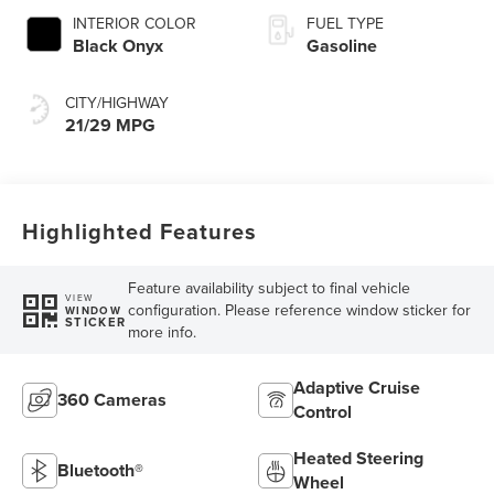
INTERIOR COLOR
FUEL TYPE
Black Onyx
Gasoline
CITY/HIGHWAY
21/29 MPG
Highlighted Features
Feature availability subject to final vehicle
VIEW
configuration. Please reference window sticker for
WINDOW
STICKER
more info.
Adaptive Cruise
360 Cameras
Control
Heated Steering
Bluetooth®
Wheel