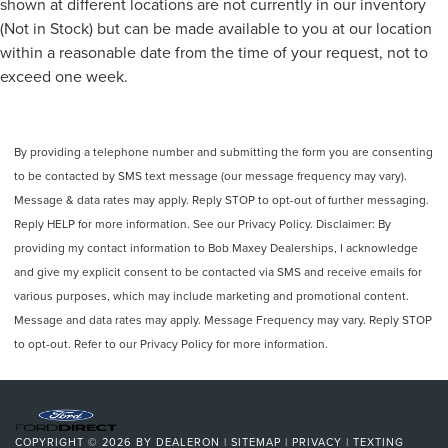
shown at different locations are not currently in our inventory
(Not in Stock) but can be made available to you at our location
within a reasonable date from the time of your request, not to
exceed one week.
By providing a telephone number and submitting the form you are consenting
to be contacted by SMS text message (our message frequency may vary).
Message & data rates may apply. Reply STOP to opt-out of further messaging.
Reply HELP for more information. See our Privacy Policy. Disclaimer: By
providing my contact information to Bob Maxey Dealerships, I acknowledge
and give my explicit consent to be contacted via SMS and receive emails for
various purposes, which may include marketing and promotional content.
Message and data rates may apply. Message Frequency may vary. Reply STOP
to opt-out. Refer to our Privacy Policy for more information.
COPYRIGHT © 2026
BY
DEALERON
|
SITEMAP
|
PRIVACY
|
TEXTING