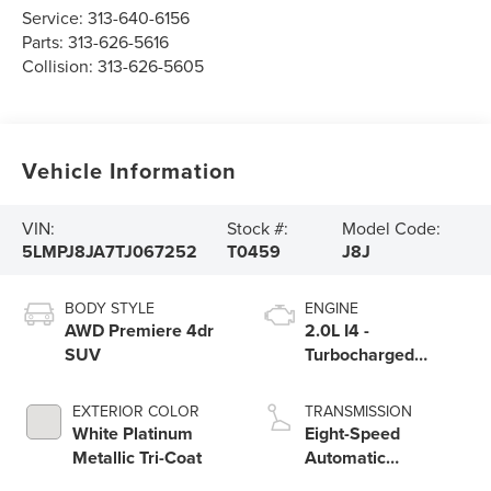
Service:
313-640-6156
Parts:
313-626-5616
Collision:
313-626-5605
Vehicle Information
VIN:
Stock #:
Model Code:
5LMPJ8JA7TJ067252
T0459
J8J
BODY STYLE
ENGINE
AWD Premiere 4dr
2.0L I4 -
SUV
Turbocharged
Engine
EXTERIOR COLOR
TRANSMISSION
White Platinum
Eight-Speed
Metallic Tri-Coat
Automatic
Transmission