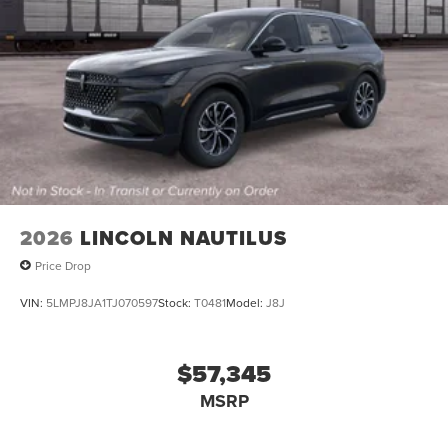
2026
LINCOLN NAUTILUS
Price Drop
VIN:
5LMPJ8JA1TJ070597
Stock:
T0481
Model:
J8J
$57,345
MSRP