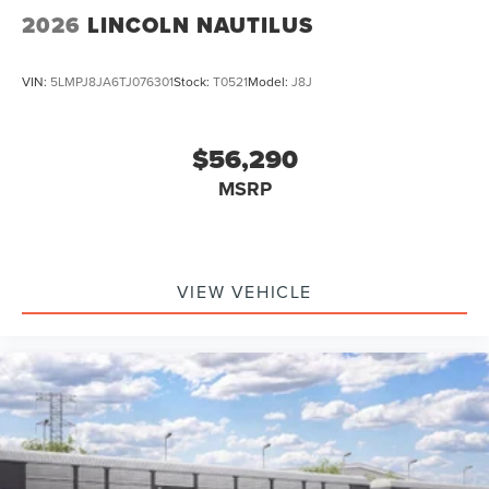
2026
LINCOLN NAUTILUS
VIN:
5LMPJ8JA6TJ076301
Stock:
T0521
Model:
J8J
$56,290
MSRP
VIEW VEHICLE