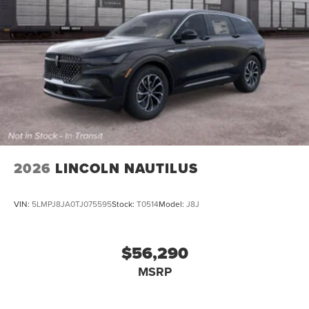
2026
LINCOLN NAUTILUS
VIN:
5LMPJ8JA0TJ075595
Stock:
T0514
Model:
J8J
$56,290
MSRP