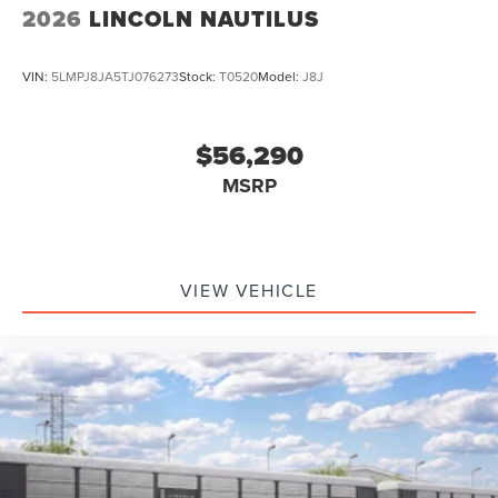
2026
LINCOLN NAUTILUS
VIN:
5LMPJ8JA5TJ076273
Stock:
T0520
Model:
J8J
$56,290
MSRP
VIEW VEHICLE