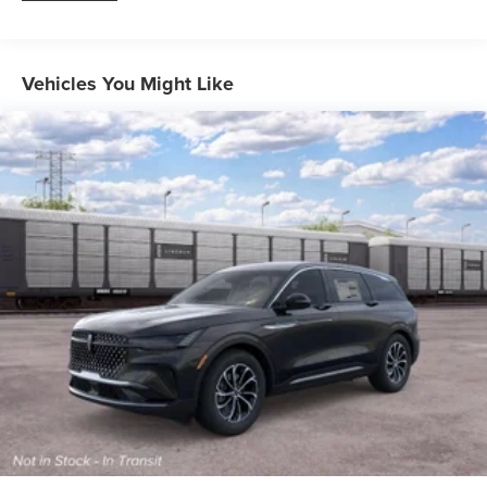
Vehicles You Might Like