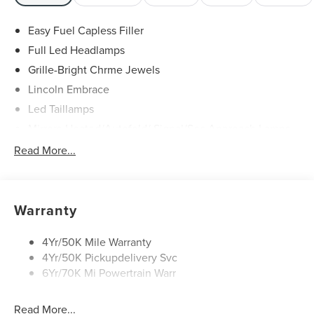
Easy Fuel Capless Filler
Full Led Headlamps
Grille-Bright Chrme Jewels
Lincoln Embrace
Led Taillamps
Mirrors-Heated/Autofold/ Signal/Sec Approach Lamps
Power Liftgate
Read More...
Privacy Glass
Rain Sensitive Wipers
Rear Wiper/Washer/Defrost
Warranty
4Yr/50K Mile Warranty
4Yr/50K Pickupdelivery Svc
6Yr/70K Mi Powertrain Warr
Read More...