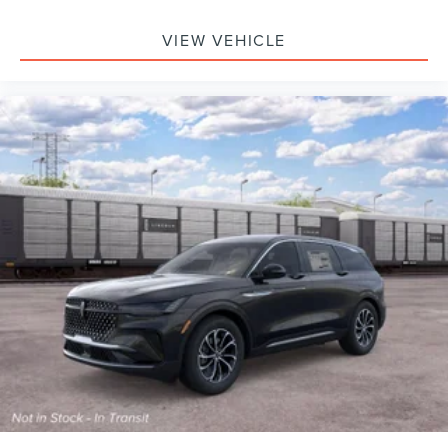
VIEW VEHICLE