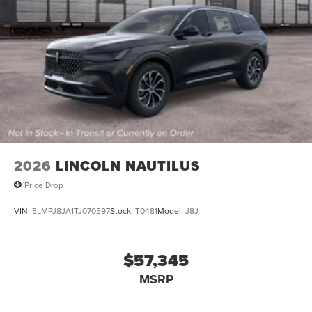
2026
LINCOLN NAUTILUS
Price Drop
VIN:
5LMPJ8JA1TJ070597
Stock:
T0481
Model:
J8J
$57,345
MSRP