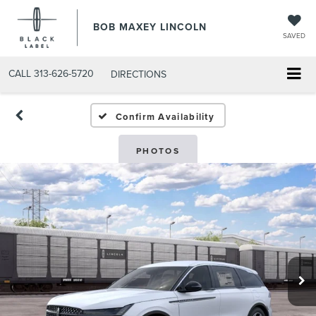
BOB MAXEY LINCOLN
SAVED
CALL
313-626-5720
DIRECTIONS
Confirm Availability
PHOTOS