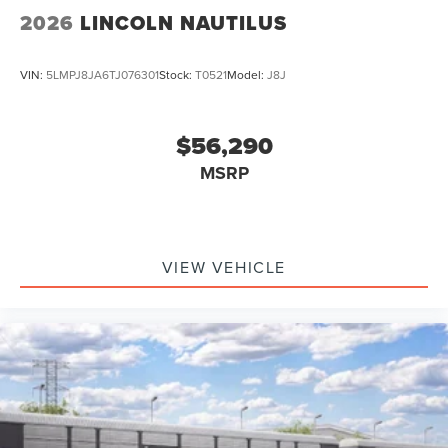
2026
LINCOLN NAUTILUS
VIN:
5LMPJ8JA6TJ076301
Stock:
T0521
Model:
J8J
$56,290
MSRP
VIEW VEHICLE