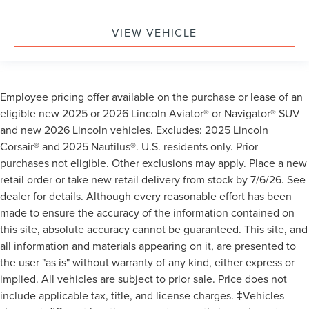
VIEW VEHICLE
Employee pricing offer available on the purchase or lease of an
eligible new 2025 or 2026 Lincoln Aviator® or Navigator® SUV
and new 2026 Lincoln vehicles. Excludes: 2025 Lincoln
Corsair® and 2025 Nautilus®. U.S. residents only. Prior
purchases not eligible. Other exclusions may apply. Place a new
retail order or take new retail delivery from stock by 7/6/26. See
dealer for details. Although every reasonable effort has been
made to ensure the accuracy of the information contained on
this site, absolute accuracy cannot be guaranteed. This site, and
all information and materials appearing on it, are presented to
the user "as is" without warranty of any kind, either express or
implied. All vehicles are subject to prior sale. Price does not
include applicable tax, title, and license charges. ‡Vehicles