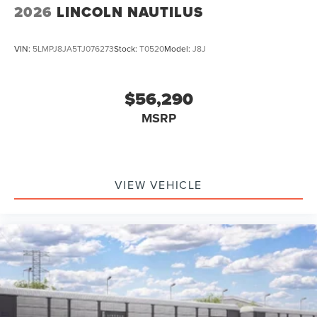
2026
LINCOLN NAUTILUS
VIN:
5LMPJ8JA5TJ076273
Stock:
T0520
Model:
J8J
$56,290
MSRP
VIEW VEHICLE