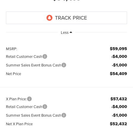
Less
$59,095
MSRP:
-$4,000
Retail Customer Cash
-$1,000
Summer Sales Event Bonus Cash
$54,409
Net Price
$57,432
X Plan Price:
-$4,000
Retail Customer Cash
-$1,000
Summer Sales Event Bonus Cash
$52,432
Net X Plan Price