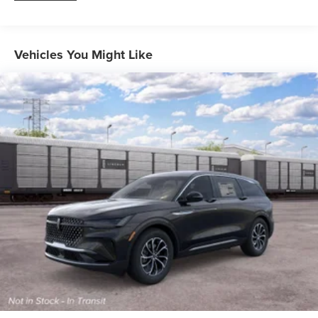
Vehicles You Might Like