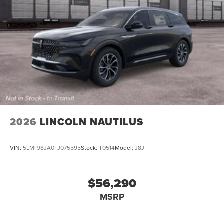
2026
LINCOLN NAUTILUS
VIN:
5LMPJ8JA0TJ075595
Stock:
T0514
Model:
J8J
$56,290
MSRP