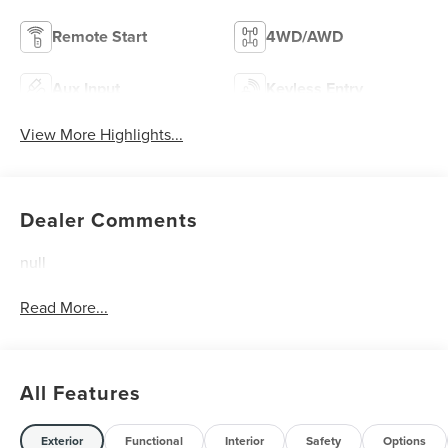
Remote Start
4WD/AWD
Aux Input
Keyless Entry
View More Highlights...
Dealer Comments
null
Read More...
All Features
Exterior
Functional
Interior
Safety
Options