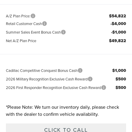
$54,822
A/Z Plan Price:
-$4,000
Retail Customer Cash
-$1,000
Summer Sales Event Bonus Cash
$49,822
Net A/Z Plan Price
$1,000
Cadillac Competitive Conquest Bonus Cash
$500
2026 Military Recognition Exclusive Cash Reward
$500
2026 First Responder Recognition Exclusive Cash Reward
*
Please Note:
We turn our inventory daily, please check
with the dealer to confirm vehicle availability.
CLICK TO CALL