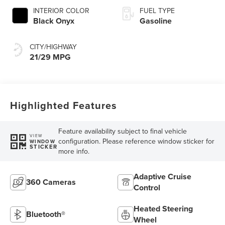
INTERIOR COLOR
FUEL TYPE
Black Onyx
Gasoline
CITY/HIGHWAY
21/29 MPG
Highlighted Features
Feature availability subject to final vehicle
VIEW
configuration. Please reference window sticker for
WINDOW
STICKER
more info.
Adaptive Cruise
360 Cameras
Control
Heated Steering
Bluetooth®
Wheel