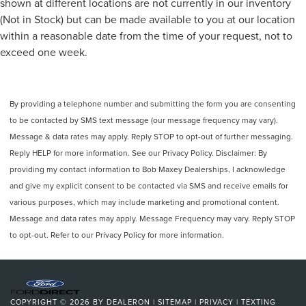
shown at different locations are not currently in our inventory
(Not in Stock) but can be made available to you at our location
within a reasonable date from the time of your request, not to
exceed one week.
By providing a telephone number and submitting the form you are consenting
to be contacted by SMS text message (our message frequency may vary).
Message & data rates may apply. Reply STOP to opt-out of further messaging.
Reply HELP for more information. See our Privacy Policy. Disclaimer: By
providing my contact information to Bob Maxey Dealerships, I acknowledge
and give my explicit consent to be contacted via SMS and receive emails for
various purposes, which may include marketing and promotional content.
Message and data rates may apply. Message Frequency may vary. Reply STOP
to opt-out. Refer to our Privacy Policy for more information.
COPYRIGHT © 2026
BY
DEALERON
|
SITEMAP
|
PRIVACY
|
TEXTING