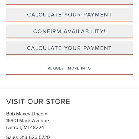
CALCULATE YOUR PAYMENT
CONFIRM-AVAILABILITY!
CALCULATE YOUR PAYMENT
REQUEST MORE INFO
VISIT OUR STORE
Bob Maxey Lincoln
16901 Mack Avenue
Detroit
,
MI
48224
Sales:
313-626-5720