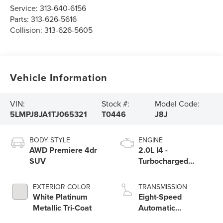
Service:
313-640-6156
Parts:
313-626-5616
Collision:
313-626-5605
Vehicle Information
VIN:
Stock #:
Model Code:
5LMPJ8JA1TJ065321
T0446
J8J
BODY STYLE
ENGINE
AWD Premiere 4dr
2.0L I4 -
SUV
Turbocharged
Engine
EXTERIOR COLOR
TRANSMISSION
White Platinum
Eight-Speed
Metallic Tri-Coat
Automatic
Transmission