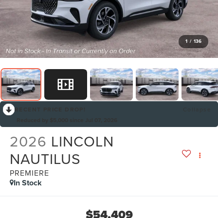
1
/
136
RECENT PRICE DROP!
Collapse
Reduced by $5,000 since Jul 07, 2026
2026
LINCOLN
NAUTILUS
PREMIERE
In Stock
$54,409