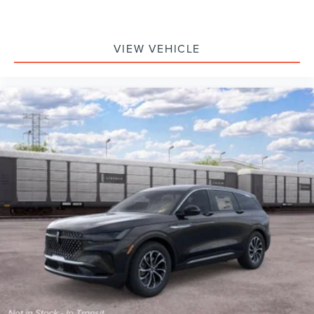
VIEW VEHICLE