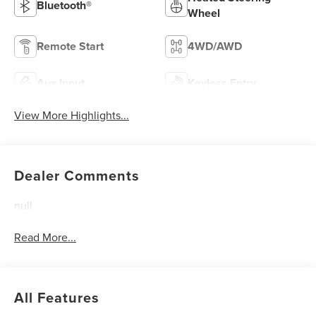
Bluetooth®
Wheel
Remote Start
4WD/AWD
Aux Input
Keyless Entry
View More Highlights...
Dealer Comments
null
Read More...
All Features