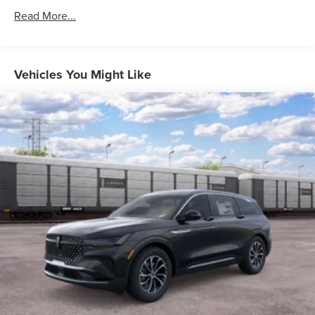
Read More...
Vehicles You Might Like