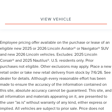
VIEW VEHICLE
Employee pricing offer available on the purchase or lease of an
eligible new 2025 or 2026 Lincoln Aviator® or Navigator® SUV
and new 2026 Lincoln vehicles. Excludes: 2025 Lincoln
Corsair® and 2025 Nautilus®. U.S. residents only. Prior
purchases not eligible. Other exclusions may apply. Place a new
retail order or take new retail delivery from stock by 7/6/26. See
dealer for details. Although every reasonable effort has been
made to ensure the accuracy of the information contained on
this site, absolute accuracy cannot be guaranteed. This site, and
all information and materials appearing on it, are presented to
the user "as is" without warranty of any kind, either express or
implied. All vehicles are subject to prior sale. Price does not