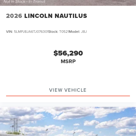
2026
LINCOLN NAUTILUS
VIN:
5LMPJ8JA6TJ076301
Stock:
T0521
Model:
J8J
$56,290
MSRP
VIEW VEHICLE