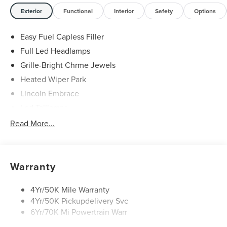
Exterior
Functional
Interior
Safety
Options
Easy Fuel Capless Filler
Full Led Headlamps
Grille-Bright Chrme Jewels
Heated Wiper Park
Lincoln Embrace
Led Taillamps
Mirrors-Heated/Autofold/ Signal/Sec Approach Lamps
Read More...
Privacy Glass
Rain Sensitive Wipers
Rear Wiper/Washer/Defrost
Warranty
4Yr/50K Mile Warranty
4Yr/50K Pickupdelivery Svc
6Yr/70K Mi Powertrain Warr