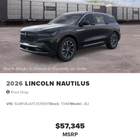
2026
LINCOLN NAUTILUS
Price Drop
VIN:
5LMPJ8JA1TJ070597
Stock:
T0481
Model:
J8J
$57,345
MSRP