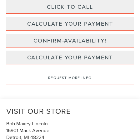
CLICK TO CALL
CALCULATE YOUR PAYMENT
CONFIRM-AVAILABILITY!
CALCULATE YOUR PAYMENT
REQUEST MORE INFO
VISIT OUR STORE
Bob Maxey Lincoln
16901 Mack Avenue
Detroit
,
MI
48224