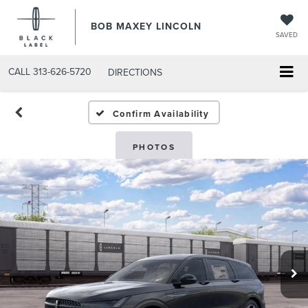
BOB MAXEY LINCOLN
SAVED
CALL
313-626-5720
DIRECTIONS
Confirm Availability
PHOTOS