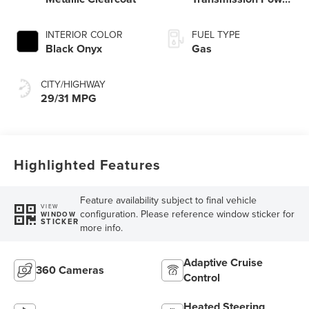
Split Electric
INTERIOR COLOR
FUEL TYPE
Black Onyx
Gas
CITY/HIGHWAY
29/31 MPG
Highlighted Features
Feature availability subject to final vehicle
VIEW
configuration. Please reference window sticker for
WINDOW
STICKER
more info.
Adaptive Cruise
360 Cameras
Control
Heated Steering