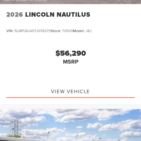
2026
LINCOLN NAUTILUS
VIN:
5LMPJ8JA5TJ076273
Stock:
T0520
Model:
J8J
$56,290
MSRP
VIEW VEHICLE