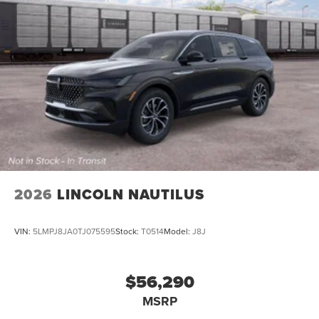
2026
LINCOLN NAUTILUS
VIN:
5LMPJ8JA0TJ075595
Stock:
T0514
Model:
J8J
$56,290
MSRP