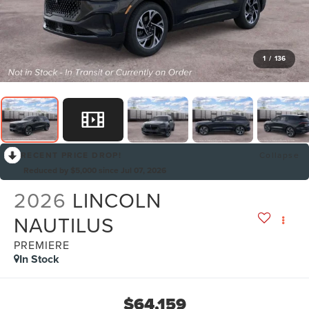
1
/
136
RECENT PRICE DROP!
Collapse
Reduced by $5,000 since Jul 07, 2026
2026
LINCOLN
NAUTILUS
PREMIERE
In Stock
$64,159