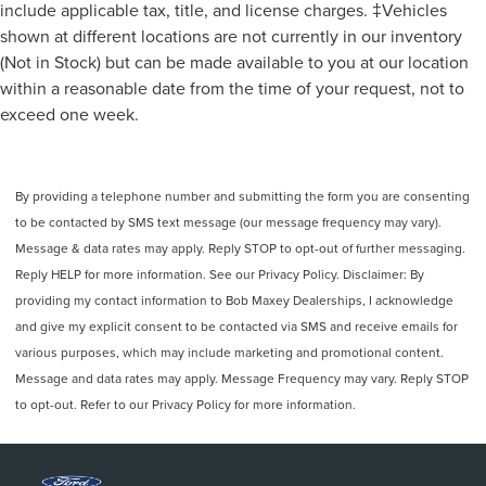
include applicable tax, title, and license charges. ‡Vehicles
shown at different locations are not currently in our inventory
(Not in Stock) but can be made available to you at our location
within a reasonable date from the time of your request, not to
exceed one week.
By providing a telephone number and submitting the form you are consenting
to be contacted by SMS text message (our message frequency may vary).
Message & data rates may apply. Reply STOP to opt-out of further messaging.
Reply HELP for more information. See our Privacy Policy. Disclaimer: By
providing my contact information to Bob Maxey Dealerships, I acknowledge
and give my explicit consent to be contacted via SMS and receive emails for
various purposes, which may include marketing and promotional content.
Message and data rates may apply. Message Frequency may vary. Reply STOP
to opt-out. Refer to our Privacy Policy for more information.