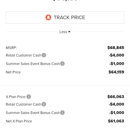
Less
$68,845
MSRP:
-$4,000
Retail Customer Cash
-$1,000
Summer Sales Event Bonus Cash
$64,159
Net Price
$66,063
X Plan Price:
-$4,000
Retail Customer Cash
-$1,000
Summer Sales Event Bonus Cash
$61,063
Net X Plan Price