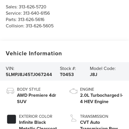
Sales:
313-626-5720
Service:
313-640-6156
Parts:
313-626-5616
Collision:
313-626-5605
Vehicle Information
VIN:
Stock #:
Model Code:
5LMPJ8J45TJ067244
T0453
J8J
BODY STYLE
ENGINE
AWD Premiere 4dr
2.0L Turbocharged I-
SUV
4 HEV Engine
EXTERIOR COLOR
TRANSMISSION
Infinite Black
CVT Auto
Metallic Clearcoat
Transmission Power