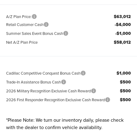
$63,012
A/Z Plan Price:
-$4,000
Retail Customer Cash
-$1,000
Summer Sales Event Bonus Cash
$58,012
Net A/Z Plan Price
$1,000
Cadillac Competitive Conquest Bonus Cash
$500
Trade-In Assistance Bonus Cash
$500
2026 Military Recognition Exclusive Cash Reward
$500
2026 First Responder Recognition Exclusive Cash Reward
*
Please Note:
We turn our inventory daily, please check
with the dealer to confirm vehicle availability.