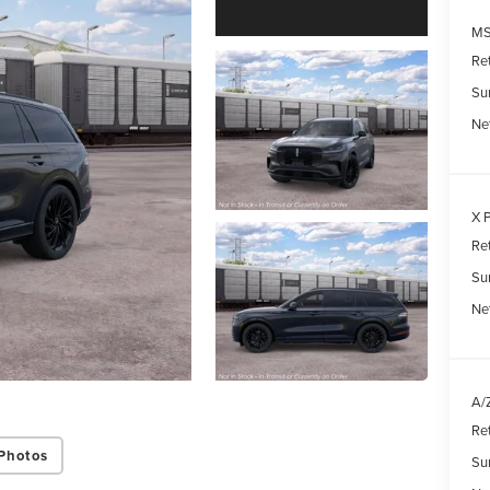
MS
Re
Su
Ne
X P
Re
Su
Net
A/Z
Re
Photos
Su