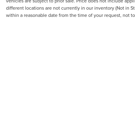
vehicles are subject to prior sale. Price does not include appl
different locations are not currently in our inventory (Not in 
within a reasonable date from the time of your request, not 
By providing a telephone number and submitting the form you a
further messaging. Reply HELP for more information. See our Pri
via SMS and receive emails for various purposes, which may inc
Privacy Policy for more information.
COPYRIGHT © 2026
BY
DEALERO
BOB MAXEY LINCOLN
|
16901 MAC