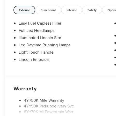
Exterior
Functional
Interior
Safety
Optio
Easy Fuel Capless Filler
Full Led Headlamps
Illuminated Lincoln Star
Led Daytime Running Lamps
Light Touch Handle
Lincoln Embrace
Warranty
4Yr/50K Mile Warranty
4Yr/50K Pickupdelivery Svc
6Yr/70K Mi Powertrain Warr