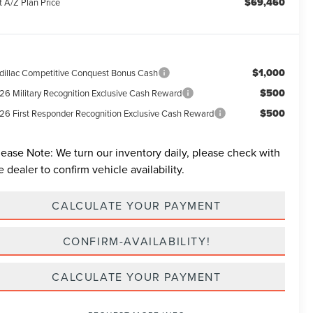
$69,460
t A/Z Plan Price
$1,000
dillac Competitive Conquest Bonus Cash
$500
26 Military Recognition Exclusive Cash Reward
$500
26 First Responder Recognition Exclusive Cash Reward
lease Note:
We turn our inventory daily, please check with
e dealer to confirm vehicle availability.
CALCULATE YOUR PAYMENT
CONFIRM-AVAILABILITY!
CALCULATE YOUR PAYMENT