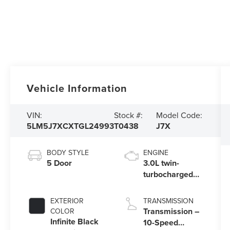
Vehicle Information
VIN:
Stock #:
Model Code:
5LM5J7XCXTGL24993
T0438
J7X
BODY STYLE
ENGINE
5 Door
3.0L twin-
turbocharged
V6 engine with
Auto Start-Stop
EXTERIOR
TRANSMISSION
Technology
Transmission –
COLOR
Infinite Black
10-Speed