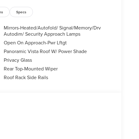
ns
Specs
Mirrors-Heated/Autofold/ Signal/Memory/Drv
Autodim/ Security Approach Lamps
Open On Approach-Pwr Lftgt
Panoramic Vista Roof W/ Power Shade
Privacy Glass
Rear Top-Mounted Wiper
Roof Rack Side Rails