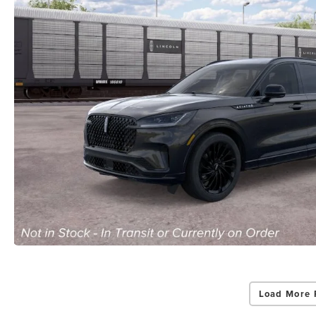
Load More 