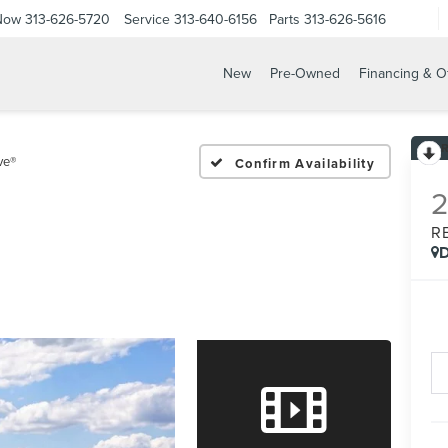
 Now
313-626-5720
Service
313-640-6156
Parts
313-626-5616
New
Pre-Owned
Financing & O
ve®
Confirm Availability
R
D