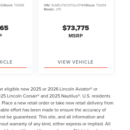
56
Stock:
T0309
VIN:
5LM5J7XC0TGL07149
Stock:
T0254
Model:
J7X
865
$73,775
P
MSRP
HICLE
VIEW VEHICLE
an eligible new 2025 or 2026 Lincoln Aviator® or
5 Lincoln Corsair® and 2025 Nautilus®. U.S. residents
 Place a new retail order or take new retail delivery from
onable effort has been made to ensure the accuracy of
not be guaranteed. This site, and all information and
hout warranty of any kind, either express or implied. All