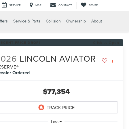
SERVICE
MAP
CONTACT
SAVED
ffers
Service & Parts
Collision
Ownership
About
RECENT PRICE DROP!
Click to Open
2026
LINCOLN AVIATOR
ESERVE®
ealer Ordered
$77,354
Less