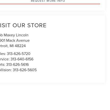
REQUEST MORE INFO
ISIT OUR STORE
b Maxey Lincoln
901 Mack Avenue
troit
,
MI
48224
les:
313-626-5720
rvice:
313-640-6156
rts:
313-626-5616
llision:
313-626-5605