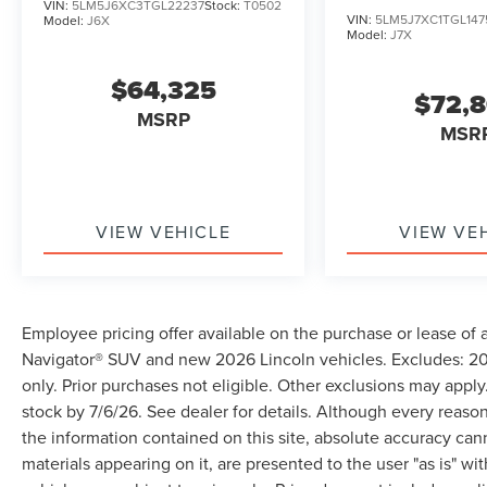
VIN:
5LM5J6XC3TGL22237
Stock:
T0502
VIN:
5LM5J7XC1TGL147
Model:
J6X
Model:
J7X
$64,325
$72,
MSRP
MSR
VIEW VEHICLE
VIEW VE
Employee pricing offer available on the purchase or lease of 
Navigator® SUV and new 2026 Lincoln vehicles. Excludes: 202
only. Prior purchases not eligible. Other exclusions may apply.
stock by 7/6/26. See dealer for details. Although every reas
the information contained on this site, absolute accuracy can
materials appearing on it, are presented to the user "as is" wit