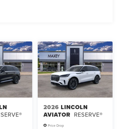
LN
2026
LINCOLN
ESERVE®
AVIATOR
RESERVE®
Price Drop