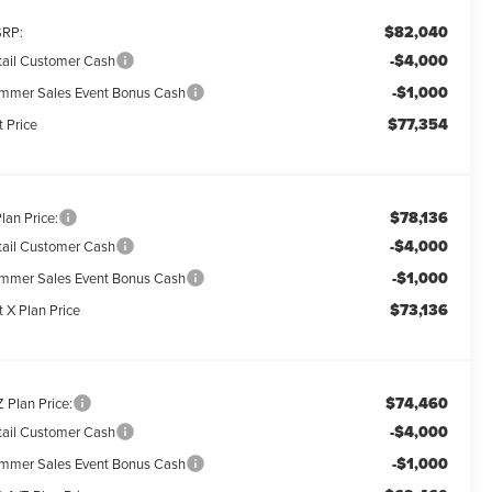
$82,040
RP:
-$4,000
tail Customer Cash
-$1,000
mmer Sales Event Bonus Cash
$77,354
t Price
$78,136
lan Price:
-$4,000
tail Customer Cash
-$1,000
mmer Sales Event Bonus Cash
$73,136
 X Plan Price
$74,460
 Plan Price:
-$4,000
tail Customer Cash
-$1,000
mmer Sales Event Bonus Cash