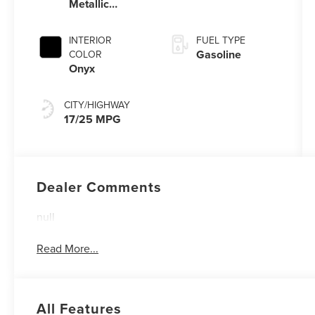
Metallic
Automatic
Clearcoat
Transmission
with
INTERIOR
FUEL TYPE
SelectShift®
Gasoline
COLOR
Capability
Onyx
CITY/HIGHWAY
17/25 MPG
Dealer Comments
null
Read More...
All Features