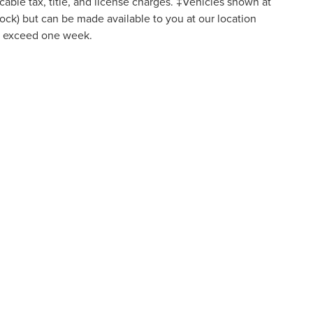
icable tax, title, and license charges. ‡Vehicles shown at
Stock) but can be made available to you at our location
to exceed one week.
re consenting to be contacted by SMS text message (our message frequency may var
vacy Policy. Disclaimer: By providing my contact information to Bob Maxey Dealersh
lude marketing and promotional content. Message and data rates may apply. Messag
N
|
SITEMAP
|
PRIVACY
|
TEXTING TERMS OF USE
|
ADDITIONAL DI
K AVENUE,
DETROIT,
MI
48224
| SALES:
313-626-5720
|