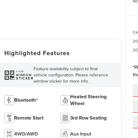
Ne
Ca
20
20
Highlighted Features
*
P
Feature availability subject to final
VIEW
th
vehicle configuration. Please reference
WINDOW
STICKER
window sticker for more info.
Heated Steering
Bluetooth®
Wheel
Remote Start
3rd Row Seating
4WD/AWD
Aux Input