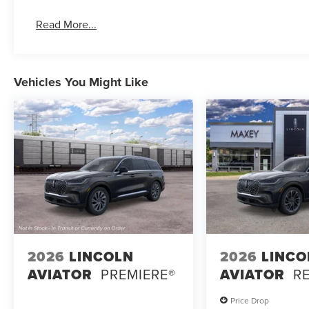
Read More...
Vehicles You Might Like
2026
LINCOLN
2026
LINCO
AVIATOR
PREMIERE®
AVIATOR
R
Price Drop