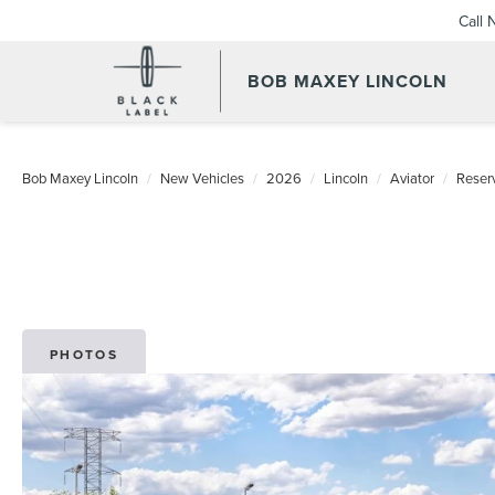
Call
BOB MAXEY LINCOLN
Bob Maxey Lincoln
New Vehicles
2026
Lincoln
Aviator
Reser
PHOTOS