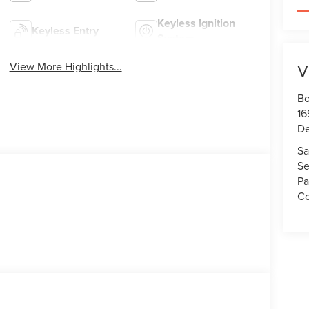
Keyless Ignition
Keyless Entry
System
View More Highlights...
V
Bo
16
De
Sa
Se
Pa
Co