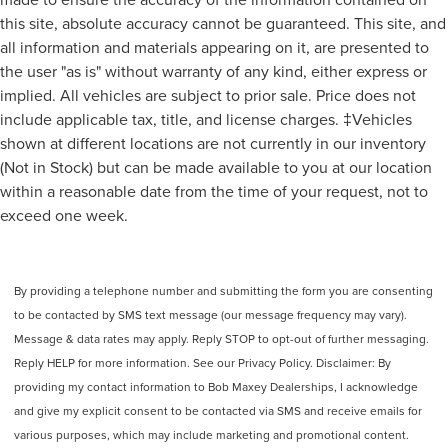
this site, absolute accuracy cannot be guaranteed. This site, and
all information and materials appearing on it, are presented to
the user "as is" without warranty of any kind, either express or
implied. All vehicles are subject to prior sale. Price does not
include applicable tax, title, and license charges. ‡Vehicles
shown at different locations are not currently in our inventory
(Not in Stock) but can be made available to you at our location
within a reasonable date from the time of your request, not to
exceed one week.
By providing a telephone number and submitting the form you are consenting
to be contacted by SMS text message (our message frequency may vary).
Message & data rates may apply. Reply STOP to opt-out of further messaging.
Reply HELP for more information. See our Privacy Policy. Disclaimer: By
providing my contact information to Bob Maxey Dealerships, I acknowledge
and give my explicit consent to be contacted via SMS and receive emails for
various purposes, which may include marketing and promotional content.