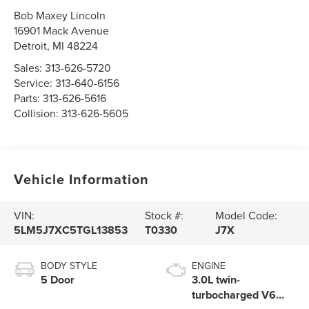
Bob Maxey Lincoln
16901 Mack Avenue
Detroit
,
MI
48224
Sales:
313-626-5720
Service:
313-640-6156
Parts:
313-626-5616
Collision:
313-626-5605
Vehicle Information
VIN:
Stock #:
Model Code:
5LM5J7XC5TGL13853
T0330
J7X
BODY STYLE
ENGINE
5 Door
3.0L twin-
turbocharged V6