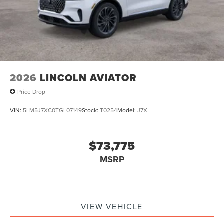
2026
LINCOLN AVIATOR
Price Drop
VIN:
5LM5J7XC0TGL07149
Stock:
T0254
Model:
J7X
$73,775
MSRP
VIEW VEHICLE