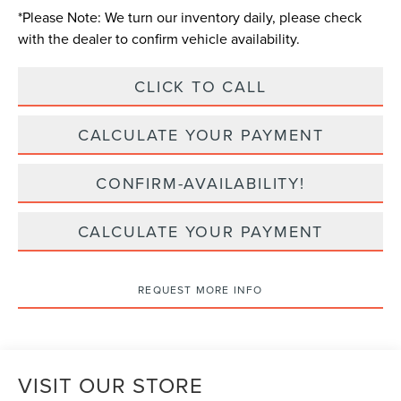
*
Please Note:
We turn our inventory daily, please check
with the dealer to confirm vehicle availability.
CLICK TO CALL
CALCULATE YOUR PAYMENT
CONFIRM-AVAILABILITY!
CALCULATE YOUR PAYMENT
REQUEST MORE INFO
VISIT OUR STORE