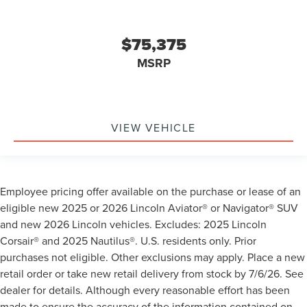
$75,375
MSRP
VIEW VEHICLE
Employee pricing offer available on the purchase or lease of an
eligible new 2025 or 2026 Lincoln Aviator® or Navigator® SUV
and new 2026 Lincoln vehicles. Excludes: 2025 Lincoln
Corsair® and 2025 Nautilus®. U.S. residents only. Prior
purchases not eligible. Other exclusions may apply. Place a new
retail order or take new retail delivery from stock by 7/6/26. See
dealer for details. Although every reasonable effort has been
made to ensure the accuracy of the information contained on