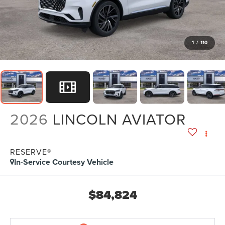
1
/
110
2026
LINCOLN AVIATOR
RESERVE®
In-Service Courtesy Vehicle
$84,824