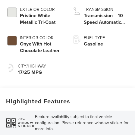
engine with Auto
Start-Stop
EXTERIOR COLOR
TRANSMISSION
Technology
Pristine White
Transmission – 10-
Metallic Tri-Coat
Speed Automatic
Transmission with
SelectShift®
INTERIOR COLOR
FUEL TYPE
Capability
Onyx With Hot
Gasoline
Chocolate Leather
CITY/HIGHWAY
17/25 MPG
Highlighted Features
Feature availability subject to final vehicle
VIEW
configuration. Please reference window sticker for
WINDOW
STICKER
more info.