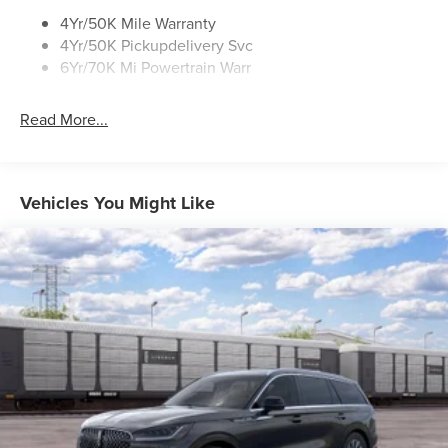
Rear Top-Mounted Wiper
4Yr/50K Mile Warranty
4Yr/50K Pickupdelivery Svc
Roof Rack Side Rails
6Yr/70K Mi Powertrain Warr
Read More...
Vehicles You Might Like