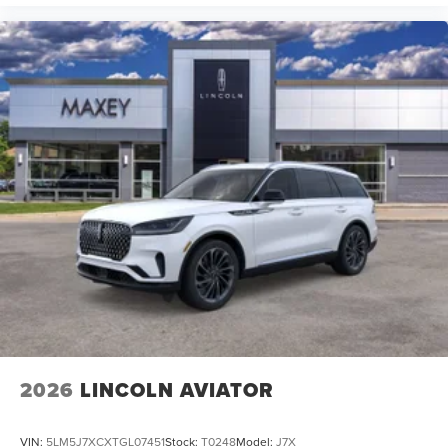
2026
LINCOLN AVIATOR
VIN:
5LM5J7XCXTGL07451
Stock:
T0248
Model:
J7X