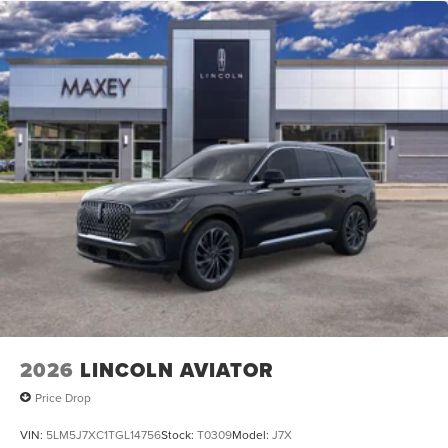
2026
LINCOLN AVIATOR
Price Drop
VIN:
5LM5J7XC1TGL14756
Stock:
T0309
Model:
J7X