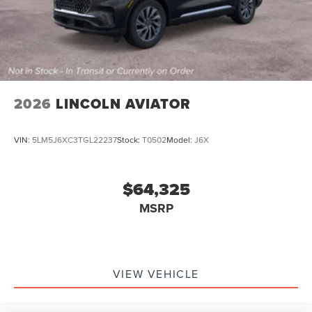
2026
LINCOLN AVIATOR
VIN:
5LM5J6XC3TGL22237
Stock:
T0502
Model:
J6X
$64,325
MSRP
VIEW VEHICLE