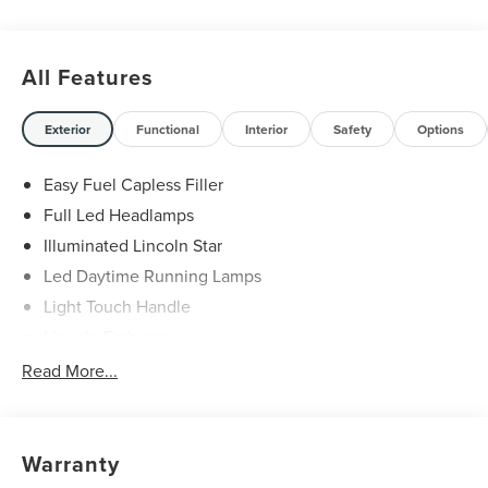
All Features
Exterior
Functional
Interior
Safety
Options
Easy Fuel Capless Filler
Full Led Headlamps
Illuminated Lincoln Star
Led Daytime Running Lamps
Light Touch Handle
Lincoln Embrace
Mirrors-Heated/Autofold/ Signal/Memory/Drv Autodim/
Read More...
Security Approach Lamps
Open On Approach-Pwr Lftgt
Panoramic Vista Roof W/ Power Shade
Warranty
Privacy Glass