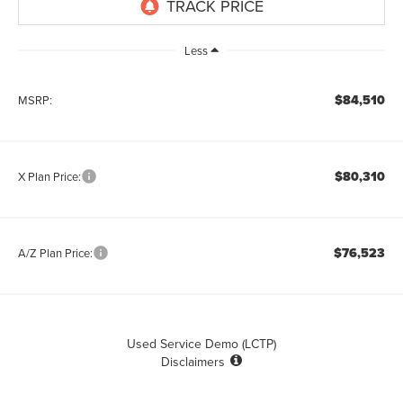
Less
$84,510
MSRP:
$80,310
X Plan Price:
$76,523
A/Z Plan Price:
Used Service Demo (LCTP)
Disclaimers