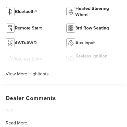
Heated Steering
Bluetooth®
Wheel
Remote Start
3rd Row Seating
4WD/AWD
Aux Input
Keyless Ignition
Keyless Entry
System
View More Highlights...
Dealer Comments
null
Read More...