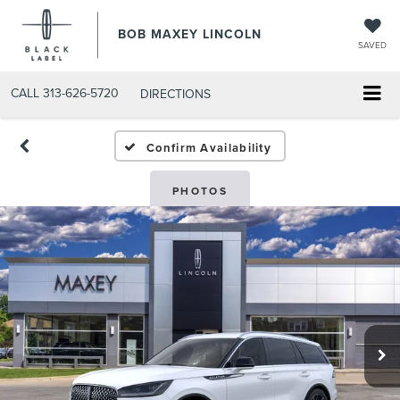
BOB MAXEY LINCOLN
SAVED
CALL
313-626-5720
DIRECTIONS
Confirm Availability
PHOTOS