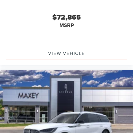
$72,865
MSRP
VIEW VEHICLE