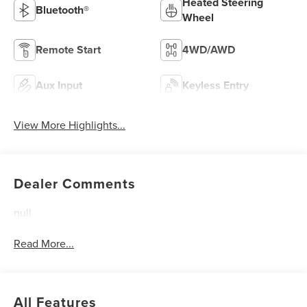
Heated Steering
Bluetooth®
Wheel
Remote Start
4WD/AWD
Aux Input
Keyless Entry
View More Highlights...
Dealer Comments
null
Read More...
All Features