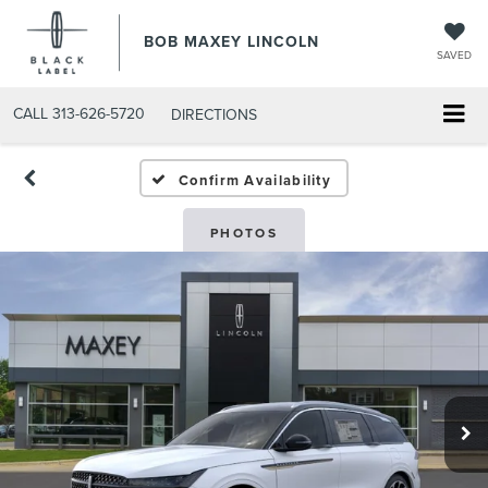
BOB MAXEY LINCOLN
SAVED
CALL
313-626-5720
DIRECTIONS
Confirm Availability
PHOTOS