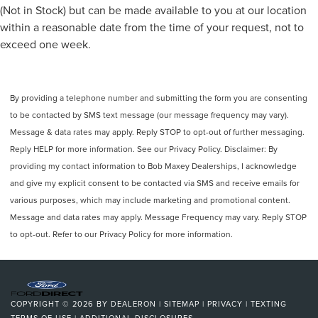
(Not in Stock) but can be made available to you at our location
within a reasonable date from the time of your request, not to
exceed one week.
By providing a telephone number and submitting the form you are consenting
to be contacted by SMS text message (our message frequency may vary).
Message & data rates may apply. Reply STOP to opt-out of further messaging.
Reply HELP for more information. See our Privacy Policy. Disclaimer: By
providing my contact information to Bob Maxey Dealerships, I acknowledge
and give my explicit consent to be contacted via SMS and receive emails for
various purposes, which may include marketing and promotional content.
Message and data rates may apply. Message Frequency may vary. Reply STOP
to opt-out. Refer to our Privacy Policy for more information.
COPYRIGHT © 2026
BY
DEALERON
|
SITEMAP
|
PRIVACY
|
TEXTING
TERMS OF USE
|
ADDITIONAL DISCLOSURES