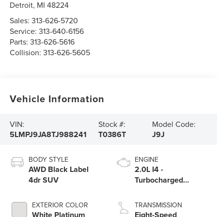
Detroit
,
MI
48224
Sales:
313-626-5720
Service:
313-640-6156
Parts:
313-626-5616
Collision:
313-626-5605
Vehicle Information
VIN:
Stock #:
Model Code:
5LMPJ9JA8TJ988241
T0386T
J9J
BODY STYLE
ENGINE
AWD Black Label
2.0L I4 -
4dr SUV
Turbocharged
Engine
EXTERIOR COLOR
TRANSMISSION
White Platinum
Eight-Speed