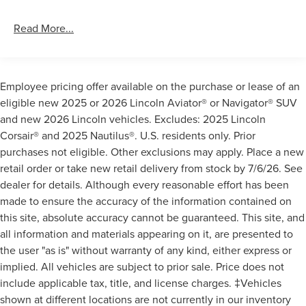
Read More...
Employee pricing offer available on the purchase or lease of an
eligible new 2025 or 2026 Lincoln Aviator® or Navigator® SUV
and new 2026 Lincoln vehicles. Excludes: 2025 Lincoln
Corsair® and 2025 Nautilus®. U.S. residents only. Prior
purchases not eligible. Other exclusions may apply. Place a new
retail order or take new retail delivery from stock by 7/6/26. See
dealer for details. Although every reasonable effort has been
made to ensure the accuracy of the information contained on
this site, absolute accuracy cannot be guaranteed. This site, and
all information and materials appearing on it, are presented to
the user "as is" without warranty of any kind, either express or
implied. All vehicles are subject to prior sale. Price does not
include applicable tax, title, and license charges. ‡Vehicles
shown at different locations are not currently in our inventory