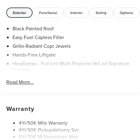
Exterior
Functional
Interior
Safety
Options
Black Painted Roof
Easy Fuel Capless Filler
Grille-Radiant Copr Jewels
Hands-Free Liftgate
Headlamps - Full Led Multi-Projector W/Led Signature
Lighting
Lincoln Embrace
Read More...
Mirrors-Heated/Autofold/ Signal/Sec Approach Lamps
Panoramic Vista Roof W/ Power Shade
Privacy Glass
Warranty
Rain Sensitive Wipers
Rear Wiper/Washer/Defrost
4Yr/50K Mile Warranty
4Yr/50K Pickupdelivery Svc
6Yr/70K Mi Powertrain Warr