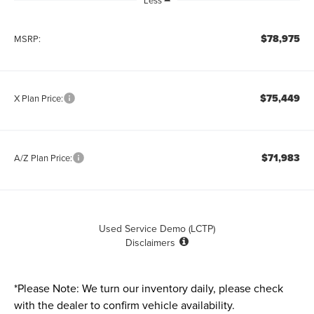
Less
$78,975
MSRP:
$75,449
X Plan Price:
$71,983
A/Z Plan Price:
Used Service Demo (LCTP)
Disclaimers
*
Please Note:
We turn our inventory daily, please check
with the dealer to confirm vehicle availability.