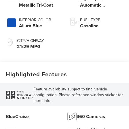
Metallic Tri-Coat
Automatic
Transmission
INTERIOR COLOR
FUEL TYPE
Allura Blue
Gasoline
CITY/HIGHWAY
21/29 MPG
Highlighted Features
Feature availability subject to final vehicle
VIEW
configuration. Please reference window sticker for
WINDOW
STICKER
more info.
BlueCruise
360 Cameras