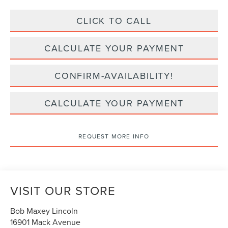
CLICK TO CALL
CALCULATE YOUR PAYMENT
CONFIRM-AVAILABILITY!
CALCULATE YOUR PAYMENT
REQUEST MORE INFO
VISIT OUR STORE
Bob Maxey Lincoln
16901 Mack Avenue