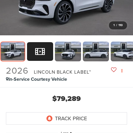
1
/
110
2026
LINCOLN BLACK LABEL™
In-Service Courtesy Vehicle
$79,289