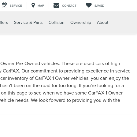
SERVICE
MAP
CONTACT
SAVED
ffers
Service & Parts
Collision
Ownership
About
 1 Owner Pre-Owned vehicles. These are used cars of high
by CarFAX. Our commitment to providing excellence in service
d car inventory of CarFAX 1 Owner vehicles, you can enjoy the
asn't been on the road for too long. If you're looking for a
e on this page to see when we have some CarFAX 1 Owner
 vehicle needs. We look forward to providing you with the