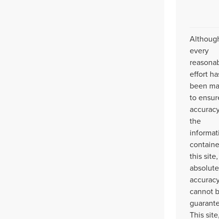
Althoug
every
reasona
effort ha
been m
to ensur
accuracy
the
informat
contain
this site,
absolute
accurac
cannot 
guarant
This site