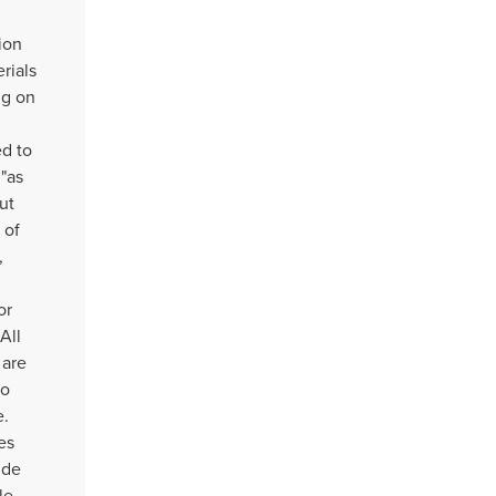
ion
rials
ng on
d to
 "as
ut
 of
,
or
All
 are
to
e.
es
ude
le