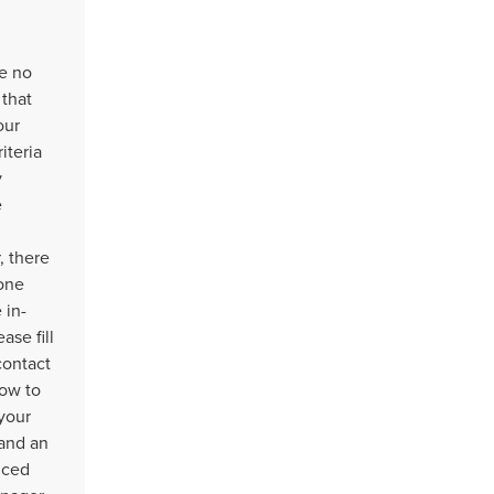
e no
 that
our
iteria
y
e
 there
one
 in-
ease fill
contact
ow to
your
 and an
nced