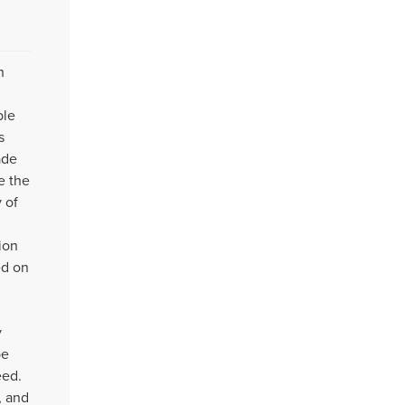
h
ble
s
ade
e the
 of
ion
ed on
y
be
eed.
, and