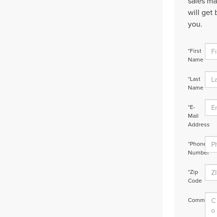
sales m
will get 
you.
*First
Name
*Last
Name
*E-
Mail
Address
*Phone
Number
*Zip
Code
Comments