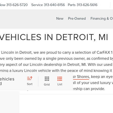
 Now
313-626-5720
Service
313-640-6156
Parts
313-626-5616
New
Pre-Owned
Financing & O
EHICLES IN DETROIT, MI
Lincoln in Detroit, we are proud to carry a selection of CarFAX
have only been owned by a single previous owner, as confirmed 
ery aspect of our Lincoln dealership in Detroit, MI. With our use
ning a luxury Lincoln vehicle with the peace of mind knowing it h
icle for sale near
Grosse Pointe
or
St. Clair Shores
, keep an ey
ehicles
ock, and then visit Bob Maxey Lincoln for all of your used luxury
d
Sort
List
Grid
lection that only our Detroit Lincoln dealership can provide.