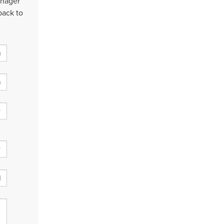
anager
back to
: