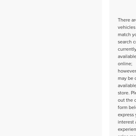
There ar
vehicles
match y
search cr
currentl
availabl
online;
however,
may be 
available
store. Pl
out the 
form bel
express 
interest
experie