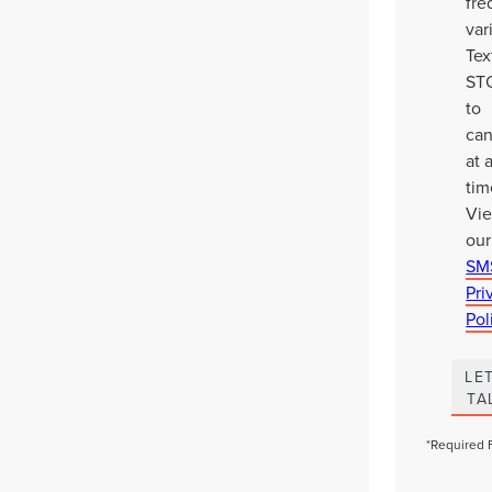
fr
var
Tex
ST
to
can
at 
tim
Vi
our
SM
Pri
Pol
LET
TA
*Required 