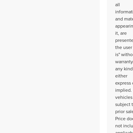
all
informat
and mate
appeari
it, are
presente
the user
is" witho
warranty
any kind
either
express 
implied. 
vehicles
subject 
prior sal
Price do
not incl
applicab