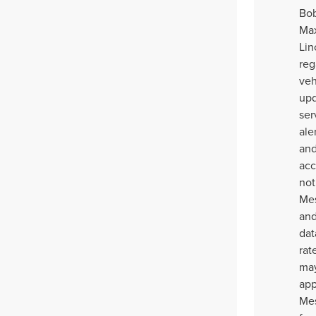
Bo
Ma
Lin
reg
veh
upd
ser
ale
an
ac
not
Me
an
dat
rat
ma
app
Me