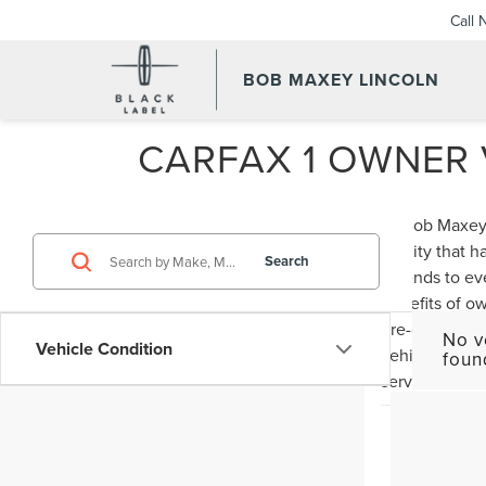
Call
BOB MAXEY LINCOLN
CARFAX 1 OWNER V
At Bob Maxey 
quality that 
Search
extends to ev
benefits of ow
pre-owned veh
No v
Vehicle Condition
vehicles in st
foun
service and se