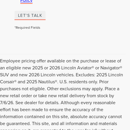
Policy
LET'S TALK
*Required Fields
Employee pricing offer available on the purchase or lease of
an eligible new 2025 or 2026 Lincoln Aviator® or Navigator®
SUV and new 2026 Lincoln vehicles. Excludes: 2025 Lincoln
Corsair® and 2025 Nautilus®. U.S. residents only. Prior
purchases not eligible. Other exclusions may apply. Place a
new retail order or take new retail delivery from stock by
7/6/26. See dealer for details. Although every reasonable
effort has been made to ensure the accuracy of the
information contained on this site, absolute accuracy cannot
be guaranteed. This site, and all information and materials