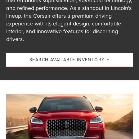
that embodies sophistication, advanced technology,
and refined performance. As a standout in Lincoln's
lineup, the Corsair offers a premium driving
experience with its elegant design, comfortable
interior, and innovative features for discerning
drivers.
SEARCH AVAILABLE INVENTORY