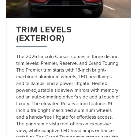
TRIM LEVELS
(EXTERIOR)
The 2025 Lincoln Corsair comes in three distinct
trim levels: Premier, Reserve, and Grand Touring.
The Premier trim starts with 18-inch bright-
machined aluminum wheels, LED headlamps
and taillamps, and a power liftgate. Heated
power-adjustable sideview mirrors with memory
and an auto-dimming driver's side add a touch of
luxury. The elevated Reserve trim features 19-
inch ultra-bright-machined aluminum wheels
and a hands-free liftgate for effortless access.
The panoramic vista roof offers an expansive
view, while adaptive LED headlamps enhance