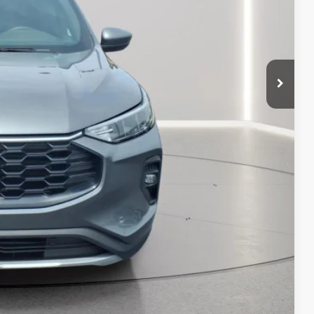
$25,495
 PAYMENT
ATION
 PAYMENT
Compare Vehicle