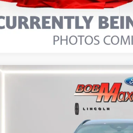
5
FORD ESCAPE
ST-LINE SELECT
FMCU9NA9SUB22242
Stock:
17380P
Model:
U9N
25,473 mi
able
$25,4
INTERNET P