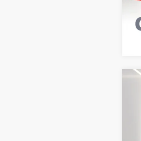
202
VIN:
1
Avail