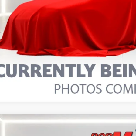
5
FORD BRONCO SPORT
BIG BEND