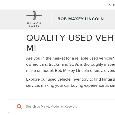
Call
BOB MAXEY LINCOLN
QUALITY USED VEHI
MI
Are you in the market for a reliable used vehicle?
owned cars, trucks, and SUVs is thoroughly inspec
make or model, Bob Maxey Lincoln offers a diverse
Explore our used vehicle inventory to find fantas
service, making your car-buying experience as sm