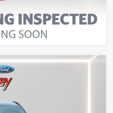
Compare Vehicle
Ext.
Int.
95
RICE