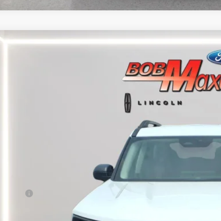
5
FORD BRONCO SPORT
BIG BEND
FMCR9BNXSRE09279
Stock:
17377P
Model:
R9B
39,966 mi
able
$25,5
INTERNET P
Less
rnet Price