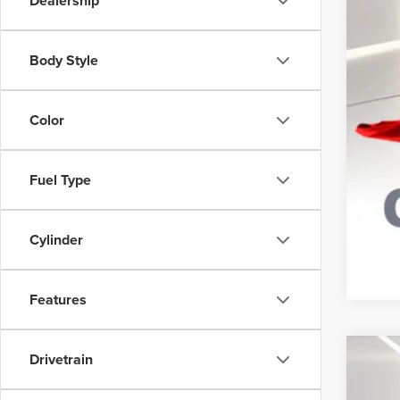
Dealership
Body Style
Color
Fuel Type
Cylinder
Features
Drivetrain
202