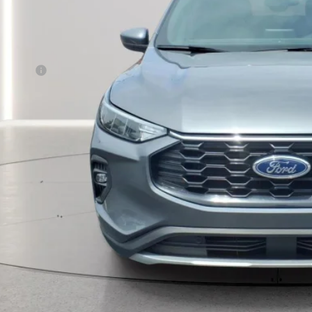
Less
rnet Price
CALCULATE YOUR
MORE INFORM
CALCULATE YOUR