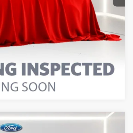
Compare Vehicle