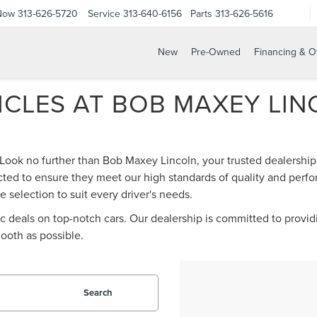
 Now
313-626-5720
Service
313-640-6156
Parts
313-626-5616
New
Pre-Owned
Financing & O
CLES AT BOB MAXEY LINC
 Look no further than Bob Maxey Lincoln, your trusted dealership 
ted to ensure they meet our high standards of quality and perfo
 selection to suit every driver's needs.
tic deals on top-notch cars. Our dealership is committed to provi
ooth as possible.
Search