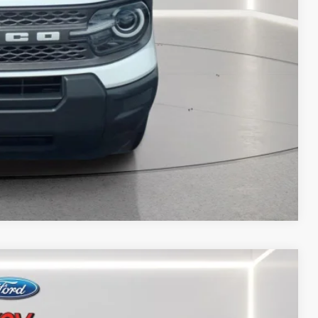
 PAYMENT
ATION
 PAYMENT
Compare Vehicle