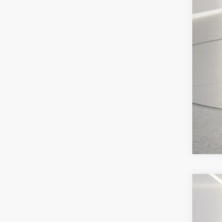
202
Pric
VIN:
1