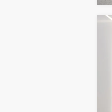
202
VIN:
3
Avail
Inte