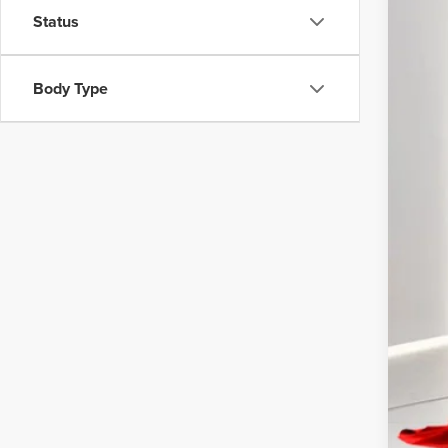
VIN:
3
Status
42,24
Inte
Body Type