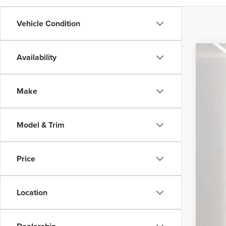
Vehicle Condition
Availability
202
VIN:
3
Make
29,58
Inte
Model & Trim
Price
Location