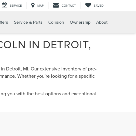
SERVICE
MAP
CONTACT
SAVED
ffers
Service & Parts
Collision
Ownership
About
OLN IN DETROIT,
in Detroit, MI. Our extensive inventory of pre-
rmance. Whether you're looking for a specific
ding you with the best options and exceptional