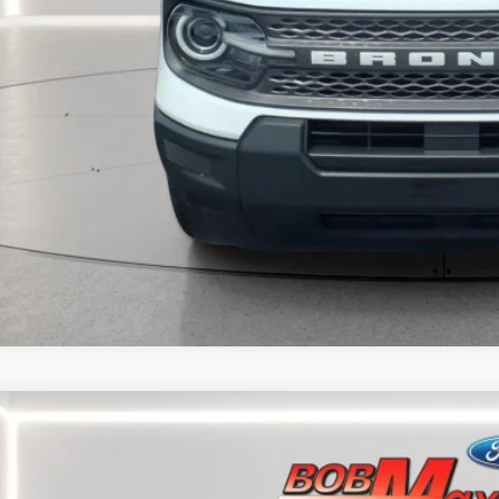
CALCULATE YOUR
MORE INFORM
CALCULATE YOUR
5
FORD ESCAPE
ST-LINE
e Drop
FMCU9MNXSUA39990
Stock:
W5896P
Model:
U9M