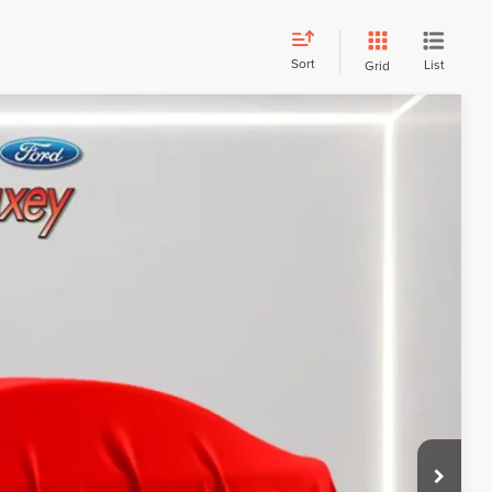
Sort
List
Grid
Call For Price
 PAYMENT
ATION
 PAYMENT