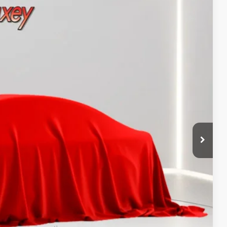
Call For Price
 PAYMENT
ATION
 PAYMENT