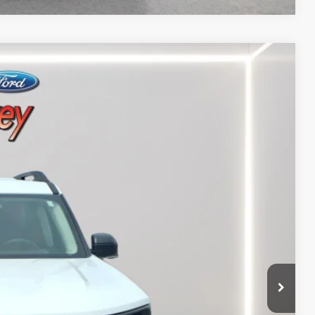
Ext.
00
RICE
$25,500